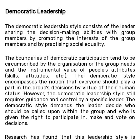
Democratic Leadership
The democratic leadership style consists of the leader
sharing the decision-making abilities with group
members by promoting the interests of the group
members and by practising social equality.
The boundaries of democratic participation tend to be
circumscribed by the organisation or the group needs
and the instrumental value of people's attributes
(skills, attitudes, etc.). The democratic style
encompasses the notion that everyone should play a
part in the group's decisions by virtue of their human
status. However, the democratic leadership style still
requires guidance and control by a specific leader. The
democratic style demands the leader decide who
should be called upon within the group and who is
given the right to participate in, make and vote on
decisions.
Research has found that this leadership style is