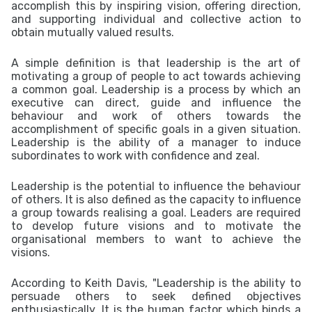
accomplish this by inspiring vision, offering direction,
and supporting individual and collective action to
obtain mutually valued results.
A simple definition is that leadership is the art of
motivating a group of people to act towards achieving
a common
goal
.
Leadership is a process by which an
executive can direct, guide and influence the
behaviour and work of others towards the
accomplishment of specific goals in a given situation.
Leadership is the ability of a manager to induce
subordinates to work with confidence and zeal.
Leadership is the potential to influence the behaviour
of others. It is also defined as the capacity to influence
a group towards realising a goal. Leaders are required
to develop future visions and to motivate the
organisational members to want to achieve the
visions.
According to Keith Davis, "Leadership is the ability to
persuade others to seek defined objectives
enthusiastically. It is the human factor which binds a