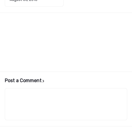
Post a Comment