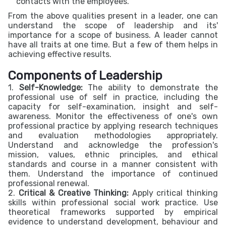
contacts with the employees.
From the above qualities present in a leader, one can
understand the scope of leadership and its'
importance for a scope of business. A leader cannot
have all traits at one time. But a few of them helps in
achieving effective results.
Components of Leadership
1.
Self-Knowledge:
The ability to demonstrate the
professional use of self in practice, including the
capacity for self-examination, insight and self-
awareness. Monitor the effectiveness of one's own
professional practice by applying research techniques
and evaluation methodologies appropriately.
Understand and acknowledge the profession's
mission, values, ethnic principles, and ethical
standards and course in a manner consistent with
them. Understand the importance of continued
professional renewal.
2.
Critical & Creative Thinking:
Apply critical thinking
skills within professional social work practice. Use
theoretical frameworks supported by empirical
evidence to understand development, behaviour and