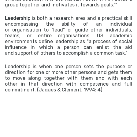
group together and motivates it towards goals.""
Leadership
is both a research area and a practical skill
encompassing the ability of an individual
or
organisation
to "lead" or guide other individuals,
teams, or entire organisations. US academic
environments define leadership as "a process of
social
influence
in which a person can enlist the aid
and
support
of others to accomplish a common
task.
"
Leadership is when one person sets the purpose or
direction for one or more other persons and gets them
to move along together with them and with each
other in that direction with competence and full
commitment. (Jaques & Clement, 1994: 4)