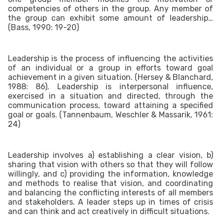
competencies of others in the group. Any member of
the group can exhibit some amount of leadership…
(Bass, 1990: 19-20)
Leadership is the process of influencing the activities
of an individual or a group in efforts toward goal
achievement in a given situation. (Hersey & Blanchard,
1988: 86). Leadership is interpersonal influence,
exercised in a situation and directed, through the
communication process, toward attaining a specified
goal or goals. (Tannenbaum, Weschler & Massarik, 1961:
24)
Leadership involves a) establishing a clear vision, b)
sharing that vision with others so that they will follow
willingly, and c) p
roviding the information, knowledge
and methods to realise that vision, and
coordinating
and balancing the conflicting interests of all members
and stakeholders.
A leader steps up in times of crisis
and can think and act creatively in difficult situations.