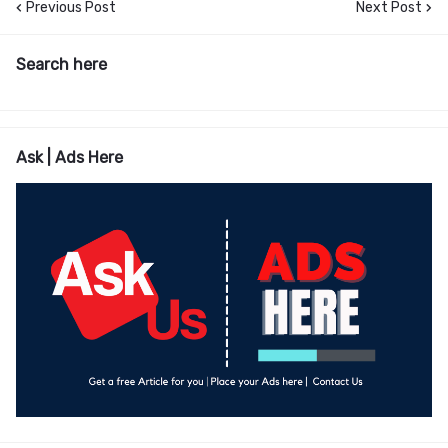
Previous Post
Next Post
Search here
Ask | Ads Here