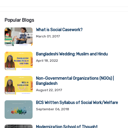
Popular Blogs
What is Social Casework?
March 01, 2017
Bangladeshi Wedding: Muslim and Hindu
April 18, 2022
Non-Governmental Organizations (NGOs) |
Bangladesh
August 22, 2017
BCS Written Syllabus of Social Work/Welfare
September 06, 2018
Modernization School of Thought