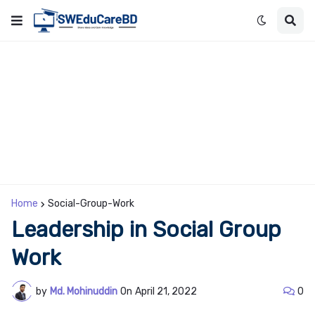
Home
Social-Group-Work
Leadership in Social Group
Work
by
Md. Mohinuddin
On
April 21, 2022
0