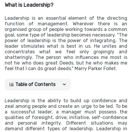
What is Leadership?
Leadership is an essential element of the directing
function of management. Wherever there is an
organised group of people working towards a common
goal, some type of leadership becomes necessary. "The
power of leadership is the power of integrating. The
leader stimulates what is best in us. He unites and
concentrates what we feel only gropingly and
shatteringly. The person who influences me most is
not he who does great Deeds, but he who makes me
feel that I can do great deeds." Marry Parker Follet.
Table of Contents
Leadership is the ability to build up confidence and
zeal among people and create an urge to be led. To be
a successful leader, a manager must possess the
qualities of foresight, drive, initiative, self-confidence
and personal integrity. Different situations may
demand different types of leadership.
Leadership in