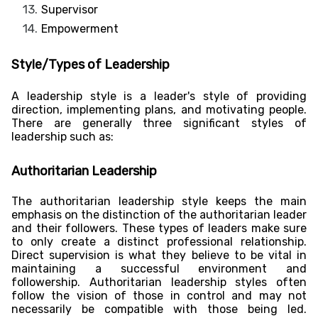
Supervisor
Empowerment
Style/Types of Leadership
A leadership style is a leader's style of providing
direction, implementing plans, and motivating people.
There are generally three significant styles of
leadership such as:
Authoritarian Leadership
The authoritarian leadership style keeps the main
emphasis on the distinction of the authoritarian leader
and their followers. These types of leaders make sure
to only create a distinct professional relationship.
Direct supervision is what they believe to be vital in
maintaining a successful environment and
followership. Authoritarian leadership styles often
follow the vision of those in control and may not
necessarily be compatible with those being led.