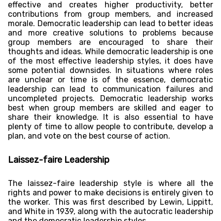
effective and creates higher productivity, better
contributions from group members, and increased
morale. Democratic leadership can lead to better ideas
and more creative solutions to problems because
group members are encouraged to share their
thoughts and ideas. While democratic leadership is one
of the most effective leadership styles, it does have
some potential downsides. In situations where roles
are unclear or time is of the essence, democratic
leadership can lead to communication failures and
uncompleted projects. Democratic leadership works
best when group members are skilled and eager to
share their knowledge. It is also essential to have
plenty of time to allow people to contribute, develop a
plan, and vote on the best course of action.
Laissez-faire Leadership
The laissez-faire leadership style is where all the
rights and power to make decisions is entirely given to
the worker. This was first described by Lewin, Lippitt,
and White in 1939, along with the autocratic leadership
and the democratic leadership styles.