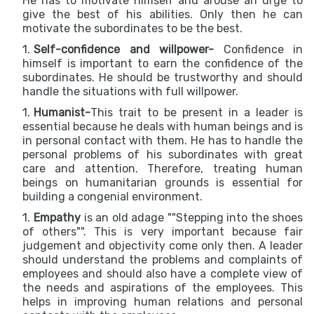
He has to motivate himself and arouse an urge to
give the best of his abilities. Only then he can
motivate the subordinates to be the best.
Self-confidence and willpower-
Confidence in
himself is important to earn the confidence of the
subordinates. He should be trustworthy and should
handle the situations with full willpower.
Humanist-
This trait to be present in a leader is
essential because he deals with human beings and is
in personal contact with them. He has to handle the
personal problems of his subordinates with great
care and attention. Therefore, treating human
beings on humanitarian grounds is essential for
building a congenial environment.
Empathy
is an old adage ""Stepping into the shoes
of others"". This is very important because fair
judgement and objectivity come only then. A leader
should understand the problems and complaints of
employees and should also have a complete view of
the needs and aspirations of the employees. This
helps in improving human relations and personal