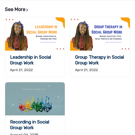
See More
Leadership in Social
Group Therapy in Social
Group Work
Group Work
April 21, 2022
April 21, 2022
Recording in Social
Group Work
August 06, 2018