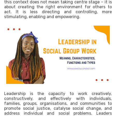
this context does not mean taking centre stage – it is
about creating the right environment for others to
act. It is less directing and controlling, more
stimulating, enabling and empowering.
Leadership is the capacity to work creatively,
constructively, and effectively with individuals,
families, groups, organisations, and communities to
promote social justice, catalyse social change, and
address individual and social problems. Leaders