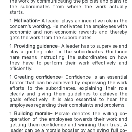
the work by communicating the policies and plans to
the subordinates from where the work actually
starts.
Motivation-
A leader plays an incentive role in the
concern's working. He motivates the employees with
economic and non-economic rewards and thereby
gets the work from the subordinates.
Providing guidance-
A leader has to supervise and
play a guiding role for the subordinates. Guidance
here means instructing the subordinates on how
they have to perform their work effectively and
efficiently.
Creating confidence-
Confidence is an essential
factor that can be achieved by expressing the work
efforts to the subordinates, explaining their role
clearly and giving them guidelines to achieve the
goals effectively. It is also essential to hear the
employees regarding their complaints and problems.
Building morale-
Morale denotes the willing co-
operation of the employees towards their work and
getting them confidence and winning their trust. A
leader can be a morale booster by achieving full co-