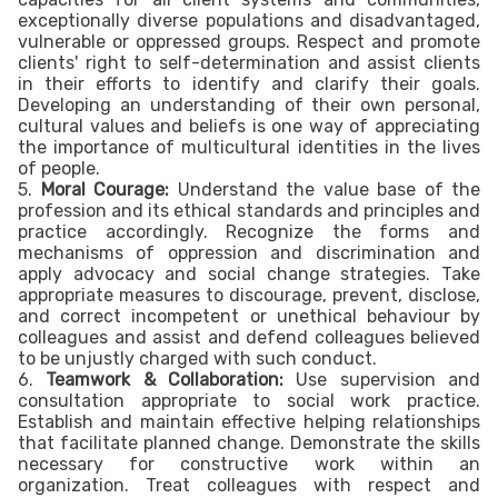
exceptionally diverse populations and disadvantaged,
vulnerable or oppressed groups. Respect and promote
clients' right to self-determination and assist clients
in their efforts to identify and clarify their goals.
Developing an understanding of their own personal,
cultural values and beliefs is one way of appreciating
the importance of multicultural identities in the lives
of people.
5.
Moral Courage:
Understand the value base of the
profession and its ethical standards and principles and
practice accordingly. Recognize the forms and
mechanisms of oppression and discrimination and
apply advocacy and social change strategies. Take
appropriate measures to discourage, prevent, disclose,
and correct incompetent or unethical behaviour by
colleagues and assist and defend colleagues believed
to be unjustly charged with such conduct.
6.
Teamwork & Collaboration:
Use supervision and
consultation appropriate to social work practice.
Establish and maintain effective helping relationships
that facilitate planned change. Demonstrate the skills
necessary for constructive work within an
organization. Treat colleagues with respect and