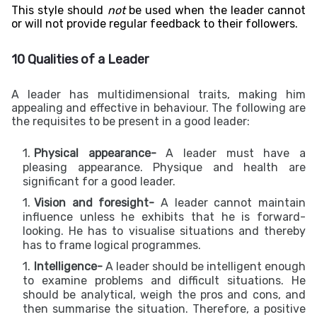
This style should
not
be used when t
he leader cannot
or will not provide regular feedback to their followers.
10 Qualities of a Leader
A leader has multidimensional traits, making him
appealing and effective in behaviour. The following are
the requisites to be present in a good leader:
Physical appearance-
A leader must have a
pleasing appearance. Physique and health are
significant for a good leader.
Vision and foresight-
A leader cannot maintain
influence unless he exhibits that he is forward-
looking. He has to visualise situations and thereby
has to frame logical programmes.
Intelligence-
A leader should be intelligent enough
to examine problems and difficult situations. He
should be analytical, weigh the pros and cons, and
then summarise the situation. Therefore, a positive