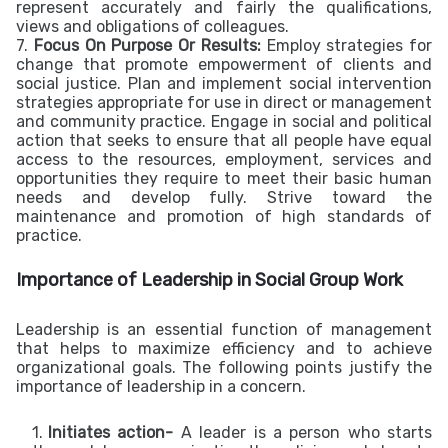
represent accurately and fairly the qualifications,
views and obligations of colleagues.
7.
Focus On Purpose Or Results:
Employ strategies for
change that promote empowerment of clients and
social justice. Plan and implement social intervention
strategies appropriate for use in direct or management
and community practice. Engage in social and political
action that seeks to ensure that all people have equal
access to the resources, employment, services and
opportunities they require to meet their basic human
needs and develop fully. Strive toward the
maintenance and promotion of high standards of
practice.
Importance of Leadership in Social Group Work
Leadership is an essential function of management
that helps to maximize efficiency and to achieve
organizational goals. The following points justify the
importance of leadership in a concern.
Initiates action-
A leader is a person who starts