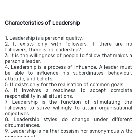
Characteristics of Leadership
1. Leadership is a personal quality.
2. It exists only with followers. If there are no
followers, there is no leadership?
3. It is the willingness of people to follow that makes a
person a leader.
4. Leadership is a process of influence. A leader must
be able to influence his subordinates' behaviour,
attitude, and beliefs.
5. It exists only for the realisation of common goals.
6. It involves a readiness to accept complete
responsibility in all situations.
7. Leadership is the function of stimulating the
followers to strive willingly to attain organisational
objectives.
8. Leadership styles do change under different
circumstances.
9. Leadership is neither bossism nor synonymous with;
management.