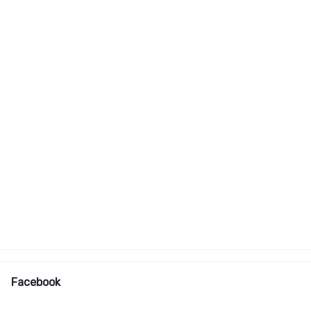
Facebook