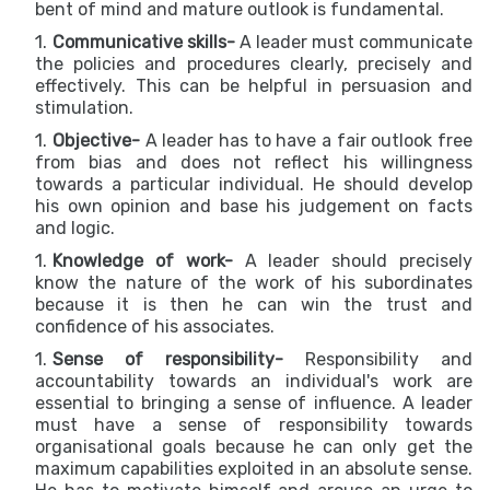
bent of mind and mature outlook is fundamental.
Communicative skills-
A leader must communicate
the policies and procedures clearly, precisely and
effectively. This can be helpful in persuasion and
stimulation.
Objective-
A leader has to have a fair outlook free
from bias and does not reflect his willingness
towards a particular individual. He should develop
his own opinion and base his judgement on facts
and logic.
Knowledge of work-
A leader should precisely
know the nature of the work of his subordinates
because it is then he can win the trust and
confidence of his associates.
Sense of responsibility-
Responsibility and
accountability towards an individual's work are
essential to bringing a sense of influence. A leader
must have a sense of responsibility towards
organisational goals because he can only get the
maximum capabilities exploited in an absolute sense.