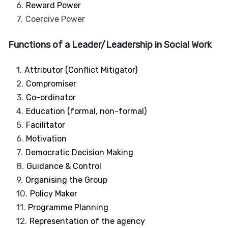
Reward Power
Coercive Power
Functions of a Leader/Leadership in Social Work
Attributor (Conflict Mitigator)
Compromiser
Co-ordinator
Education (formal, non-formal)
Facilitator
Motivation
Democratic Decision Making
Guidance & Control
Organising the Group
Policy Maker
Programme Planning
Representation of the agency