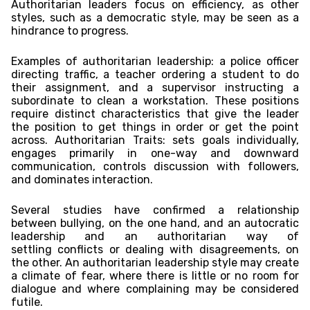
Authoritarian leaders focus on efficiency, as other
styles, such as a democratic style, may be seen as a
hindrance to progress.
Examples of authoritarian leadership: a police officer
directing traffic, a teacher ordering a student to do
their assignment, and a supervisor instructing a
subordinate to clean a workstation. These positions
require distinct characteristics that give the leader
the position to get things in order or get the point
across. Authoritarian Traits: sets goals individually,
engages primarily in one-way and downward
communication, controls discussion with followers,
and dominates interaction.
Several studies have confirmed a relationship
between bullying, on the one hand, and an autocratic
leadership and an authoritarian way of
settling conflicts or dealing with disagreements, on
the other. An authoritarian leadership style may create
a climate of fear, where there is little or no room for
dialogue and where complaining may be considered
futile.