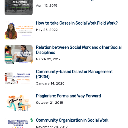
April 12, 2018
How to take Cases in Social Work Field Work?
May 25, 2022
Relation between Social Work and other Social
Disciplines
March 02, 2017
Community-based Disaster Management
(CBDM)
January 14, 2020
Plagiarism: Forms and Way Forward
October 21, 2018
Community Organization in Social Work
November 28, 2019