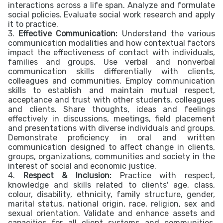
interactions across a life span. Analyze and formulate
social policies. Evaluate social work research and apply
it to practice.
3.
Effective Communication:
Understand the various
communication modalities and how contextual factors
impact the effectiveness of contact with individuals,
families and groups. Use verbal and nonverbal
communication skills differentially with clients,
colleagues and communities. Employ communication
skills to establish and maintain mutual respect,
acceptance and trust with other students, colleagues
and clients. Share thoughts, ideas and feelings
effectively in discussions, meetings, field placement
and presentations with diverse individuals and groups.
Demonstrate proficiency in oral and written
communication designed to affect change in clients,
groups, organizations, communities and society in the
interest of social and economic justice.
4.
Respect & Inclusion:
Practice with respect,
knowledge and skills related to clients' age, class,
colour, disability, ethnicity, family structure, gender,
marital status, national origin, race, religion, sex and
sexual orientation. Validate and enhance assets and
capacities for all client systems and communities,