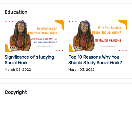
Education
Significance of studying
Top 10 Reasons Why You
Social Work
Should Study Social Work?
March 03, 2022
March 03, 2022
Copyright