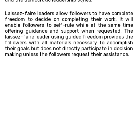
Laissez-faire leaders allow followers to have complete
freedom to decide on completing their work. It will
enable followers to self-rule while at the same time
offering guidance and support when requested. The
laissez-faire leader using guided freedom provides the
followers with all materials necessary to accomplish
their goals but does not directly participate in decision
making unless the followers request their assistance.