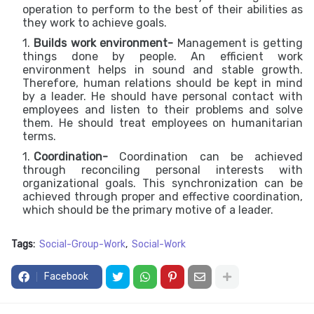
operation to perform to the best of their abilities as
they work to achieve goals.
Builds work environment-
Management is getting
things done by people. An efficient work
environment helps in sound and stable growth.
Therefore, human relations should be kept in mind
by a leader. He should have personal contact with
employees and listen to their problems and solve
them. He should treat employees on humanitarian
terms.
Coordination-
Coordination can be achieved
through reconciling personal interests with
organizational goals. This synchronization can be
achieved through proper and effective coordination,
which should be the primary motive of a leader.
Tags:
Social-Group-Work
Social-Work
Facebook