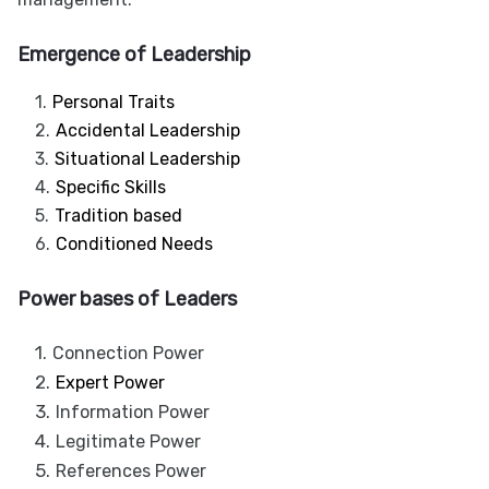
Emergence of Leadership
Personal Traits
Accidental Leadership
Situational Leadership
Specific Skills
Tradition based
Conditioned Needs
Power bases of Leaders
Connection Power
Expert Power
Information Power
Legitimate Power
References Power