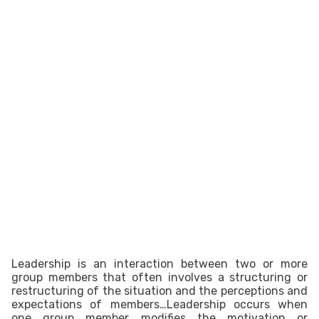
Leadership is an interaction between two or more
group members that often involves a structuring or
restructuring of the situation and the perceptions and
expectations of members…Leadership occurs when
one group member modifies the motivation or