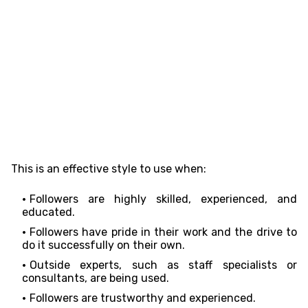
This is an effective style to use when:
Followers are highly skilled, experienced, and
educated.
Followers have pride in their work and the drive to
do it successfully on their own.
Outside experts, such as staff specialists or
consultants, are being used.
Followers are trustworthy and experienced.