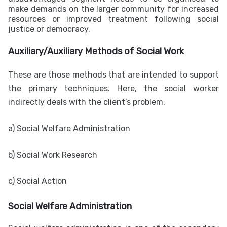
make demands on the larger community for increased
resources or improved treatment following social
justice or democracy.
Auxiliary/Auxiliary Methods of Social Work
These are those methods that are intended to support
the primary techniques. Here, the social worker
indirectly deals with the client’s problem.
a)
Social Welfare Administration
b)
Social Work Research
c) Social Action
Social Welfare Administration