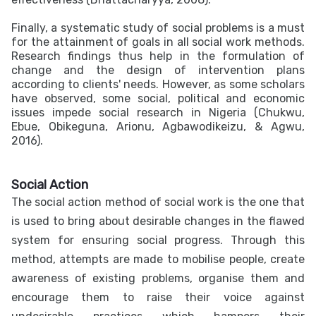
Finally, a systematic study of social problems is a must
for the attainment of goals in all social work methods.
Research findings thus help in the formulation of
change and the design of intervention plans
according to clients' needs. However, as some scholars
have observed, some social, political and economic
issues impede social research in Nigeria (Chukwu,
Ebue, Obikeguna, Arionu, Agbawodikeizu, & Agwu,
2016).
Social Action
The social action method of social work is the one that
is used to bring about desirable changes in the flawed
system for ensuring social progress. Through this
method, attempts are made to mobilise people, create
awareness of existing problems, organise them and
encourage them to raise their voice against