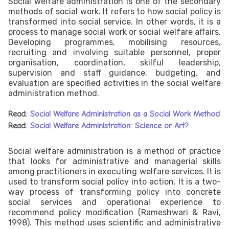
Social welfare administration is one of the secondary
methods of social work. It refers to how social policy is
transformed into social service. In other words, it is a
process to manage social work or social welfare affairs.
Developing programmes, mobilising resources,
recruiting and involving suitable personnel, proper
organisation, coordination, skilful leadership,
supervision and staff guidance, budgeting, and
evaluation are specified activities in the social welfare
administration method.
Read:
Social Welfare Administration as a Social Work Method
Read:
Social Welfare Administration: Science or Art?
Social welfare administration is a method of practice
that looks for administrative and managerial skills
among practitioners in executing welfare services. It is
used to transform social policy into action. It is a two-
way process of transforming policy into concrete
social services and operational experience to
recommend policy modification (Rameshwari & Ravi,
1998). This method uses scientific and administrative