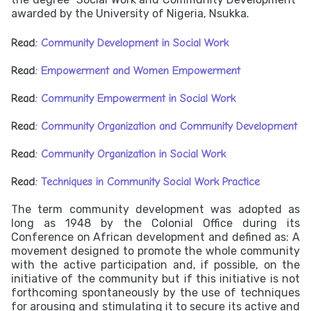
awarded by the University of Nigeria, Nsukka.
Read:
Community Development in Social Work
Read:
Empowerment and Women Empowerment
Read:
Community Empowerment in Social Work
Read:
Community Organization and Community Development
Read:
Community Organization in Social Work
Read:
Techniques in Community Social Work Practice
The term community development was adopted as
long as 1948 by the Colonial Office during its
Conference on African development and defined as: A
movement designed to promote the whole community
with the active participation and, if possible, on the
initiative of the community but if this initiative is not
forthcoming spontaneously by the use of techniques
for arousing and stimulating it to secure its active and