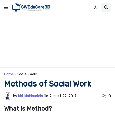
Home
Social-Work
Methods of Social Work
by
Md. Mohinuddin
On
August 22, 2017
10
What is Method?