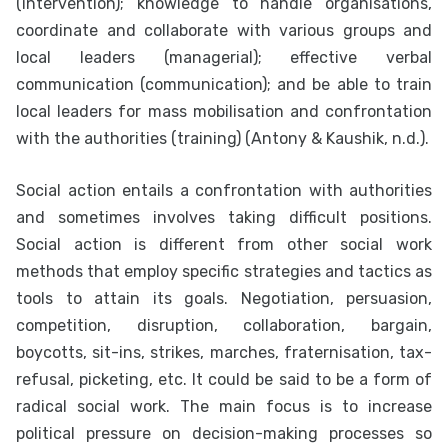
(intervention); knowledge to handle organisations,
coordinate and collaborate with various groups and
local leaders (managerial); effective verbal
communication (communication); and be able to train
local leaders for mass mobilisation and confrontation
with the authorities (training) (Antony & Kaushik, n.d.).
Social action entails a confrontation with authorities
and sometimes involves taking difficult positions.
Social action is different from other social work
methods that employ specific strategies and tactics as
tools to attain its goals. Negotiation, persuasion,
competition, disruption, collaboration, bargain,
boycotts, sit-ins, strikes, marches, fraternisation, tax-
refusal, picketing, etc. It could be said to be a form of
radical social work. The main focus is to increase
political pressure on decision-making processes so