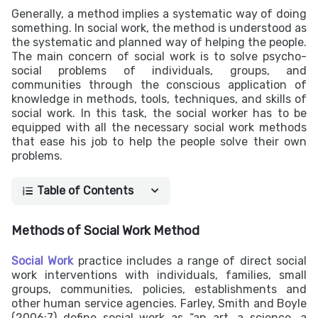
Generally, a method implies a systematic way of doing
something. In social work, the method is understood as
the systematic and planned way of helping the people.
The main concern of social work is to solve psycho-
social problems of individuals, groups, and
communities through the conscious application of
knowledge in methods, tools, techniques, and skills of
social work. In this task, the social worker has to be
equipped with all the necessary social work methods
that ease his job to help the people solve their own
problems.
Table of Contents
Methods of Social Work Method
Social Work
practice includes a range of direct social
work interventions with individuals, families, small
groups, communities, policies, establishments and
other human service agencies. Farley, Smith and Boyle
(2006:7) define social work as “an art, a science, a