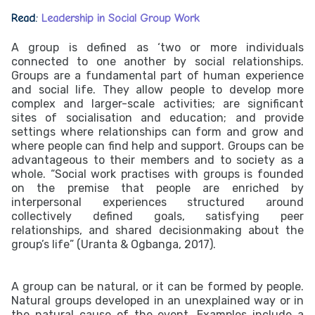
Read:
Leadership in Social Group Work
A group is defined as ‘two or more individuals
connected to one another by social relationships.
Groups are a fundamental part of human experience
and social life. They allow people to develop more
complex and larger-scale activities; are significant
sites of socialisation and education; and provide
settings where relationships can form and grow and
where people can find help and support. Groups can be
advantageous to their members and to society as a
whole. “Social work practises with groups is founded
on the premise that people are enriched by
interpersonal experiences structured around
collectively defined goals, satisfying peer
relationships, and shared decisionmaking about the
group’s life” (Uranta & Ogbanga, 2017).
A group can be natural, or it can be formed by people.
Natural groups developed in an unexplained way or in
the natural cause of the event. Examples include a