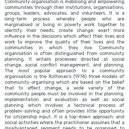
Community organisation is mobilising and empowering
communities through their institutions, organisations,
groups, leaders, advocates, and volunteers. It is a
long-term process whereby people who are
marginalised or living in poverty work together to
identify their needs, create change, exert more
influence in the decisions which affect their lives and
work to improve the quality of their lives and the
communities in which they live. Community
organisation is often distinguished from community
planning. It entails processes directed at social
change, social conflict management, and planning.
The most popular approach to a community
organisation is the Rothman’s (1974) three models of
community organising which are based on the belief
that to affect change, a wide variety of the
community people must be involved in the planning,
implementation and evaluation as well as social
planning which involves a technical process of
problem-solving and often provides little opportunity
for citizenship input. It is a top-down approach; and
social activities where the practitioner assumes that a
disadvantaged segment needs to be organised to