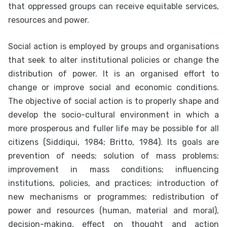
that oppressed groups can receive equitable services,
resources and power.
Social action is employed by groups and organisations
that seek to alter institutional policies or change the
distribution of power. It is an organised effort to
change or improve social and economic conditions.
The objective of social action is to properly shape and
develop the socio-cultural environment in which a
more prosperous and fuller life may be possible for all
citizens (Siddiqui, 1984; Britto, 1984). Its goals are
prevention of needs; solution of mass problems;
improvement in mass conditions; influencing
institutions, policies, and practices; introduction of
new mechanisms or programmes; redistribution of
power and resources (human, material and moral),
decision-making, effect on thought and action