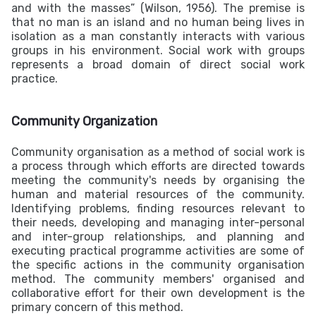
and with the masses” (Wilson, 1956). The premise is
that no man is an island and no human being lives in
isolation as a man constantly interacts with various
groups in his environment. Social work with groups
represents a broad domain of direct social work
practice.
Community Organization
Community organisation as a method of social work is
a process through which efforts are directed towards
meeting the community's needs by organising the
human and material resources of the community.
Identifying problems, finding resources relevant to
their needs, developing and managing inter-personal
and inter-group relationships, and planning and
executing practical programme activities are some of
the specific actions in the community organisation
method. The community members' organised and
collaborative effort for their own development is the
primary concern of this method.