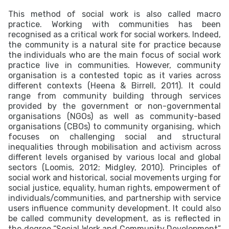
This method of social work is also called macro
practice. Working with communities has been
recognised as a critical work for social workers. Indeed,
the community is a natural site for practice because
the individuals who are the main focus of social work
practice live in communities. However, community
organisation is a contested topic as it varies across
different contexts (Heena & Birrell, 2011). It could
range from community building through services
provided by the government or non-governmental
organisations (NGOs) as well as community-based
organisations (CBOs) to community organising, which
focuses on challenging social and structural
inequalities through mobilisation and activism across
different levels organised by various local and global
sectors (Loomis, 2012; Midgley, 2010). Principles of
social work and historical, social movements urging for
social justice, equality, human rights, empowerment of
individuals/communities, and partnership with service
users influence community development. It could also
be called community development, as is reflected in
the degree “Social Work and Community Development”