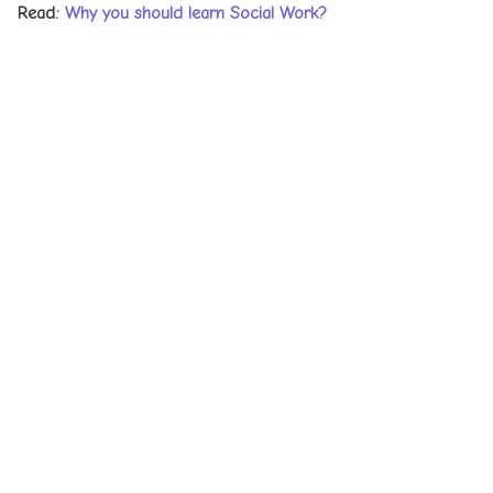
Read:
Why you should learn Social Work?