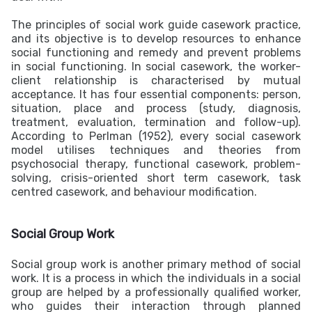
The principles of social work guide casework practice,
and its objective is to develop resources to enhance
social functioning and remedy and prevent problems
in social functioning. In social casework, the worker-
client relationship is characterised by mutual
acceptance. It has four essential components: person,
situation, place and process (study, diagnosis,
treatment, evaluation, termination and follow-up).
According to Perlman (1952), every social casework
model utilises techniques and theories from
psychosocial therapy, functional casework, problem-
solving, crisis-oriented short term casework, task
centred casework, and behaviour modification.
Social Group Work
Social group work is another primary method of social
work. It is a process in which the individuals in a social
group are helped by a professionally qualified worker,
who guides their interaction through planned