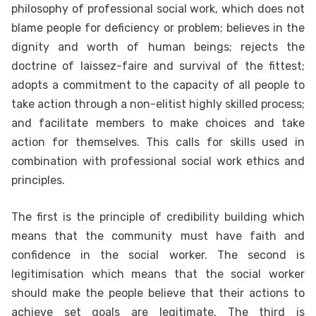
philosophy of professional social work, which does not
blame people for deficiency or problem; believes in the
dignity and worth of human beings; rejects the
doctrine of laissez-faire and survival of the fittest;
adopts a commitment to the capacity of all people to
take action through a non-elitist highly skilled process;
and facilitate members to make choices and take
action for themselves. This calls for skills used in
combination with professional social work ethics and
principles.
The first is the principle of credibility building which
means that the community must have faith and
confidence in the social worker. The second is
legitimisation which means that the social worker
should make the people believe that their actions to
achieve set goals are legitimate. The third is