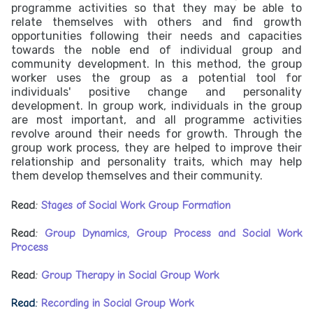
programme activities so that they may be able to
relate themselves with others and find growth
opportunities following their needs and capacities
towards the noble end of individual group and
community development. In this method, the group
worker uses the group as a potential tool for
individuals' positive change and personality
development. In group work, individuals in the group
are most important, and all programme activities
revolve around their needs for growth. Through the
group work process, they are helped to improve their
relationship and personality traits, which may help
them develop themselves and their community.
Read:
Stages of Social Work Group Formation
Read:
Group Dynamics, Group Process and Social Work
Process
Read:
Group Therapy in Social Group Work
Read:
Recording in Social Group Work