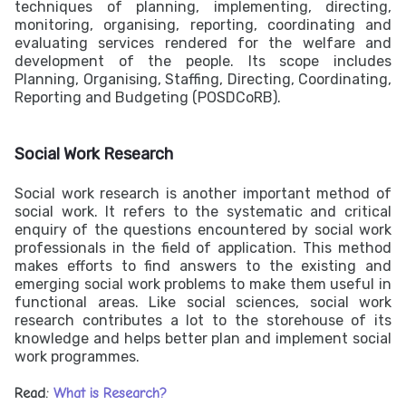
techniques of planning, implementing, directing,
monitoring, organising, reporting, coordinating and
evaluating services rendered for the welfare and
development of the people. Its scope includes
Planning, Organising, Staffing, Directing, Coordinating,
Reporting and Budgeting (POSDCoRB).
Social Work Research
Social work research is another important method of
social work. It refers to the systematic and critical
enquiry of the questions encountered by social work
professionals in the field of application. This method
makes efforts to find answers to the existing and
emerging social work problems to make them useful in
functional areas. Like social sciences, social work
research contributes a lot to the storehouse of its
knowledge and helps better plan and implement social
work programmes.
Read:
What is Research?