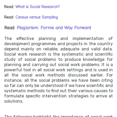
Read:
What is Social Research?
Read:
Census versus Sampling
Read:
Plagiarism: Forms and Way Forward
The effective planning and implementation of
development programmes and projects in the country
depend mainly on reliable, adequate and valid data.
Social work research is the systematic and scientific
study of social problems to produce knowledge for
planning and carrying out social work problems. It is a
powerful tool in all social work settings and is used in
all the social work methods discussed earlier. For
instance, all the social problems we have been citing
so far can only be understood if we have scientific and
systematic methods to find out their various causes to
formulate specific intervention strategies to arrive at
solutions.
The following highlight the importance of social work