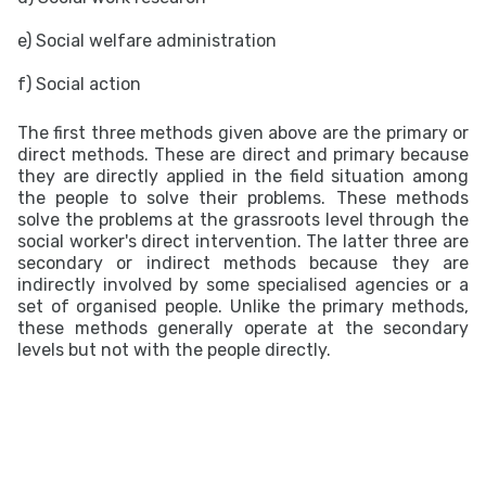
e) Social welfare administration
f) Social action
The first three methods given above are the primary or
direct methods. These are direct and primary because
they are directly applied in the field situation among
the people to solve their problems. These methods
solve the problems at the grassroots level through the
social worker's direct intervention. The latter three are
secondary or indirect methods because they are
indirectly involved by some specialised agencies or a
set of organised people. Unlike the primary methods,
these methods generally operate at the secondary
levels but not with the people directly.