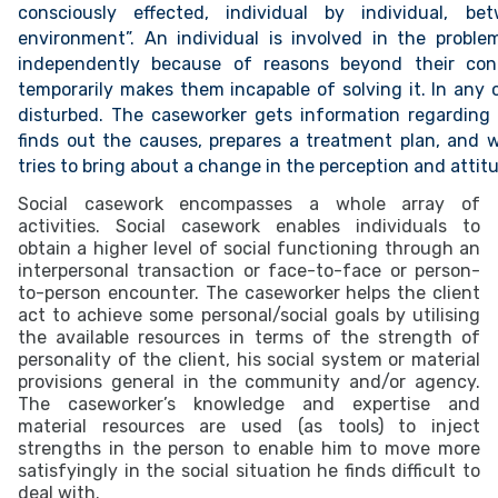
consciously effected, individual by individual, b
environment”. An individual is involved in the probl
independently because of reasons beyond their cont
temporarily makes them incapable of solving it. In any c
disturbed. The caseworker gets information regarding t
finds out the causes, prepares a treatment plan, and wi
tries to bring about a change in the perception and attitu
Social casework encompasses a whole array of
activities. Social casework enables individuals to
obtain a higher level of social functioning through an
interpersonal transaction or face-to-face or person-
to-person encounter. The caseworker helps the client
act to achieve some personal/social goals by utilising
the available resources in terms of the strength of
personality of the client, his social system or material
provisions general in the community and/or agency.
The caseworker’s knowledge and expertise and
material resources are used (as tools) to inject
strengths in the person to enable him to move more
satisfyingly in the social situation he finds difficult to
deal with.