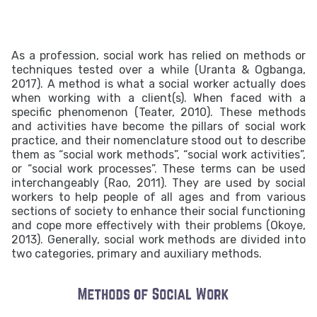
As a profession, social work has relied on methods or
techniques tested over a while (Uranta & Ogbanga,
2017). A method is what a social worker actually does
when working with a client(s). When faced with a
specific phenomenon (Teater, 2010). These methods
and activities have become the pillars of social work
practice, and their nomenclature stood out to describe
them as “social work methods”, “social work activities”,
or “social work processes”. These terms can be used
interchangeably (Rao, 2011). They are used by social
workers to help people of all ages and from various
sections of society to enhance their social functioning
and cope more effectively with their problems (Okoye,
2013).
Generally, social work methods are divided into
two categories, primary and auxiliary methods.