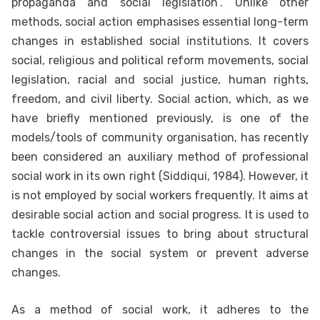
propaganda and social legislation”. Unlike other
methods, social action emphasises essential long-term
changes in established social institutions. It covers
social, religious and political reform movements, social
legislation, racial and social justice, human rights,
freedom, and civil liberty. Social action, which, as we
have briefly mentioned previously, is one of the
models/tools of community organisation, has recently
been considered an auxiliary method of professional
social work in its own right (Siddiqui, 1984). However, it
is not employed by social workers frequently. It aims at
desirable social action and social progress. It is used to
tackle controversial issues to bring about structural
changes in the social system or prevent adverse
changes.
As a method of social work, it adheres to the