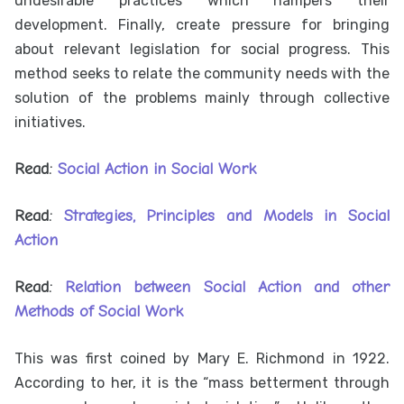
undesirable practices which hampers their
development. Finally, create pressure for bringing
about relevant legislation for social progress. This
method seeks to relate the community needs with the
solution of the problems mainly through collective
initiatives.
Read:
Social Action in Social Work
Read:
Strategies, Principles and Models in Social
Action
Read:
Relation between Social Action and other
Methods of Social Work
This was first coined by Mary E. Richmond in 1922.
According to her, it is the “mass betterment through