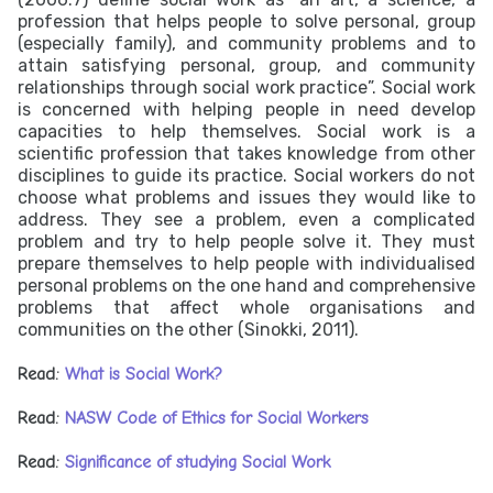
profession that helps people to solve personal, group
(especially family), and community problems and to
attain satisfying personal, group, and community
relationships through social work practice”. Social work
is concerned with helping people in need develop
capacities to help themselves. Social work is a
scientific profession that takes knowledge from other
disciplines to guide its practice. Social workers do not
choose what problems and issues they would like to
address. They see a problem, even a complicated
problem and try to help people solve it. They must
prepare themselves to help people with individualised
personal problems on the one hand and comprehensive
problems that affect whole organisations and
communities on the other (Sinokki, 2011).
Read:
What is Social Work?
Read:
NASW Code of Ethics for Social Workers
Read:
Significance of studying Social Work