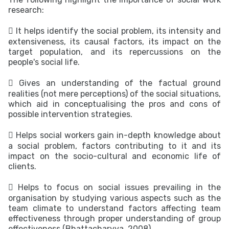
research:
 It helps identify the social problem, its intensity and
extensiveness, its causal factors, its impact on the
target population, and its repercussions on the
people's social life.
 Gives an understanding of the factual ground
realities (not mere perceptions) of the social situations,
which aid in conceptualising the pros and cons of
possible intervention strategies.
 Helps social workers gain in-depth knowledge about
a social problem, factors contributing to it and its
impact on the socio-cultural and economic life of
clients.
 Helps to focus on social issues prevailing in the
organisation by studying various aspects such as the
team climate to understand factors affecting team
effectiveness through proper understanding of group
effectiveness (Bhattacharyya, 2008).