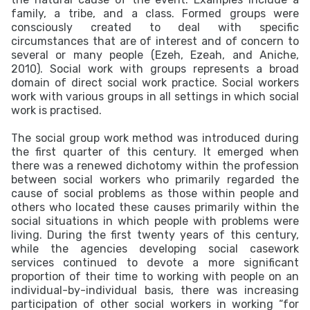
family, a tribe, and a class. Formed groups were
consciously created to deal with specific
circumstances that are of interest and of concern to
several or many people (Ezeh, Ezeah, and Aniche,
2010). Social work with groups represents a broad
domain of direct social work practice. Social workers
work with various groups in all settings in which social
work is practised.
The social group work method was introduced during
the first quarter of this century. It emerged when
there was a renewed dichotomy within the profession
between social workers who primarily regarded the
cause of social problems as those within people and
others who located these causes primarily within the
social situations in which people with problems were
living. During the first twenty years of this century,
while the agencies developing social casework
services continued to devote a more significant
proportion of their time to working with people on an
individual-by-individual basis, there was increasing
participation of other social workers in working “for