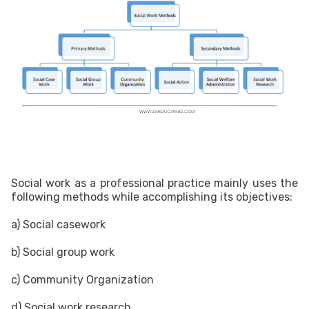
Social work as a professional practice mainly uses the
following methods while accomplishing its objectives:
a) Social casework
b) Social group work
c) Community Organization
d) Social work research