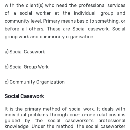
with the client(s) who need the professional services
of a social worker at the individual, group and
community level. Primary means basic to something, or
before all others. These are Social casework, Social
group work and community organisation.
a) Social Casework
b) Social Group Work
c) Community Organization
Social Casework
It is the primary method of social work. It deals with
individual problems through one-to-one relationships
guided by the social caseworker's professional
knowledge. Under the method, the social caseworker