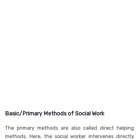
Basic/Primary Methods of Social Work
The primary methods are also called direct helping
methods. Here, the social worker intervenes directly