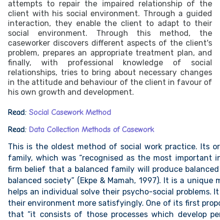
attempts to repair the impaired relationship of the
client with his social environment. Through a guided
interaction, they enable the client to adapt to their
social environment. Through this method, the
caseworker discovers different aspects of the client's
problem, prepares an appropriate treatment plan, and
finally, with professional knowledge of social
relationships, tries to bring about necessary changes
in the attitude and behaviour of the client in favour of
his own growth and development.
Read:
Social Casework Method
Read:
Data Collection Methods of Casework
This is the oldest method of social work practice. Its o
family, which was “recognised as the most important in
firm belief that a balanced family will produce balanced
balanced society” (Ekpe & Mamah, 1997). It is a unique
helps an individual solve their psycho-social problems. It
their environment more satisfyingly. One of its first pro
that “it consists of those processes which develop p