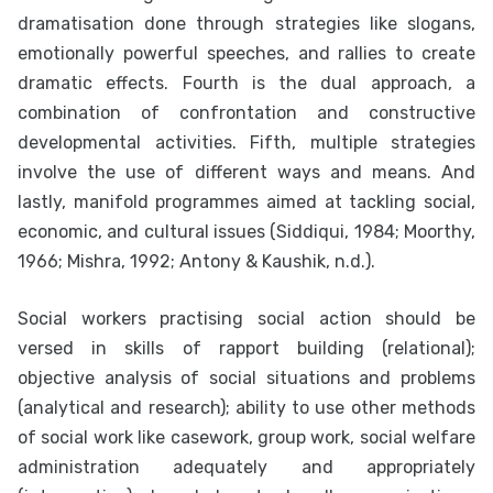
dramatisation done through strategies like slogans,
emotionally powerful speeches, and rallies to create
dramatic effects. Fourth is the dual approach, a
combination of confrontation and constructive
developmental activities. Fifth, multiple strategies
involve the use of different ways and means. And
lastly, manifold programmes aimed at tackling social,
economic, and cultural issues (Siddiqui, 1984; Moorthy,
1966; Mishra, 1992; Antony & Kaushik, n.d.).
Social workers practising social action should be
versed in skills of rapport building (relational);
objective analysis of social situations and problems
(analytical and research); ability to use other methods
of social work like casework, group work, social welfare
administration adequately and appropriately