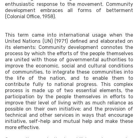
enthusiastic response to the movement. Community
development embraces all forms of betterment
(Colonial Office, 1958).
This term came into international usage when the
United Nations (UN) (1971) defined and elaborated on
its elements: Community development connotes the
process by which the efforts of the people themselves
are united with those of governmental authorities to
improve the economic, social and cultural conditions
of communities, to integrate these communities into
the life of the nation, and to enable them to
contribute fully to national progress. This complex
process is made up of two essential elements, the
participation by the people themselves in efforts to
improve their level of living with as much reliance as
possible on their own initiative; and the provision of
technical and other services in ways that encourage
initiative, self-help and mutual help and make these
more effective.