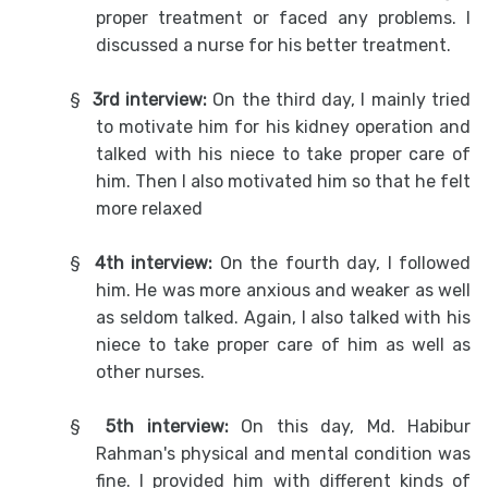
proper treatment or faced any problems. I
discussed a nurse for his better treatment.
§
3rd interview:
On the third day, I mainly tried
to motivate him for his kidney operation and
talked with his niece to take proper care of
him. Then I also motivated him so that he felt
more relaxed
§
4th interview:
On the fourth day, I followed
him. He was more anxious and weaker as well
as seldom talked. Again, I also talked with his
niece to take proper care of him as well as
other nurses.
§
5th interview:
On this day, Md. Habibur
Rahman's physical and mental condition was
fine. I provided him with different kinds of