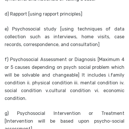
d) Rapport [using rapport principles]
e) Psychosocial study [using techniques of data
collection such as interviews, home visits, case
records, correspondence, and consultation]
f) Psychosocial Assessment or Diagnosis [Maximum 4
or 5 causes depending on psych social problem which
will be solvable and changeable] It includes
i.family
condition ii. physical condition iii. mental condition iv.
social condition v.cultural condition vi. economic
condition.
g) Psychosocial Intervention or Treatment
[Intervention will be based upon psycho-social
assessment]