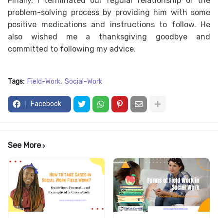
Finally, I terminated our regular relationship or the
problem-solving process by providing him with some
positive medications and instructions to follow. He
also wished me a thanksgiving goodbye and
committed to following my advice.
Tags:
Field-Work
Social-Work
Facebook
See More