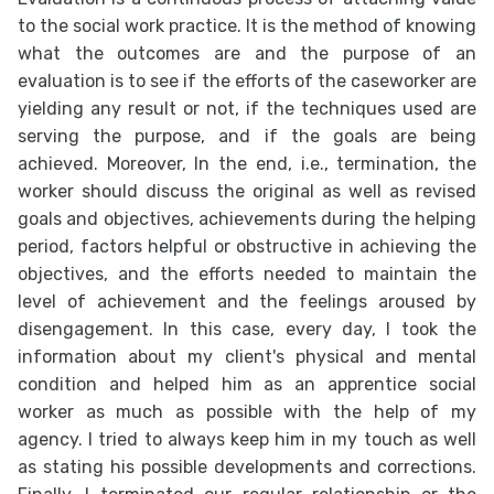
to the social work practice. It is the method of knowing
what the outcomes are and the purpose of an
evaluation is to see if the efforts of the caseworker are
yielding any result or not, if the techniques used are
serving the purpose, and if the goals are being
achieved. Moreover, In the end, i.e., termination, the
worker should discuss the original as well as revised
goals and objectives, achievements during the helping
period, factors helpful or obstructive in achieving the
objectives, and the efforts needed to maintain the
level of achievement and the feelings aroused by
disengagement. In this case, every day, I took the
information about my client's physical and mental
condition and helped him as an apprentice social
worker as much as possible with the help of my
agency. I tried to always keep him in my touch as well
as stating his possible developments and corrections.