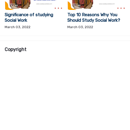
Significance of studying
Top 10 Reasons Why You
Social Work
Should Study Social Work?
March 03, 2022
March 03, 2022
Copyright