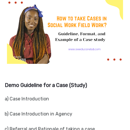
Demo Guideline for a Case (Study)
a) Case Introduction
b) Case Introduction in Agency
c) Referral and Rationale of taking a case.