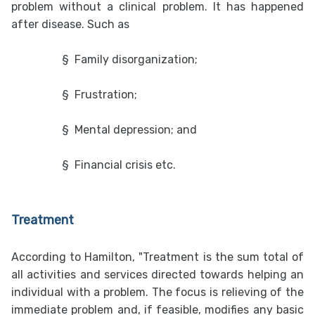
problem without a clinical problem. It has happened
after disease. Such as
§
Family disorganization;
§
Frustration;
§
Mental depression; and
§
Financial crisis etc.
Treatment
According to Hamilton, "Treatment is the sum total of
all activities and services directed towards helping an
individual with a problem. The focus is relieving of the
immediate problem and, if feasible, modifies any basic