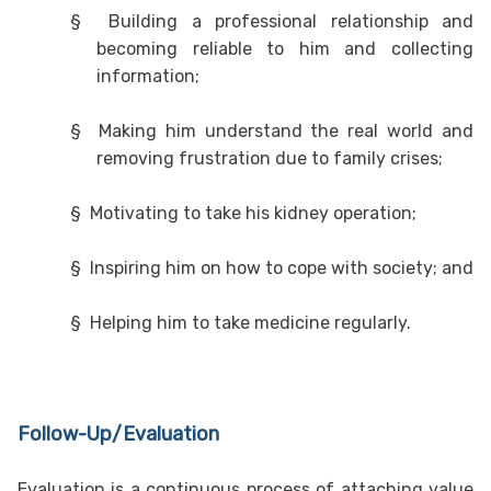
§
Building a professional relationship and
becoming reliable to him and collecting
information;
§
Making him understand the real world and
removing frustration due to family crises;
§
Motivating to take his kidney operation;
§
Inspiring him on how to cope with society; and
§
Helping him to take medicine regularly.
Follow-Up/Evaluation
Evaluation is a continuous process of attaching value