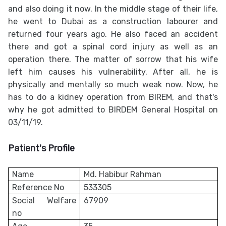
and also doing it now. In the middle stage of their life,
he went to Dubai as a construction labourer and
returned four years ago. He also faced an accident
there and got a spinal cord injury as well as an
operation there. The matter of sorrow that his wife
left him causes his vulnerability. After all, he is
physically and mentally so much weak now. Now, he
has to do a kidney operation from BIREM, and that's
why he got admitted to BIRDEM General Hospital on
03/11/19.
Patient's Profile
Name
Md. Habibur Rahman
Reference No
533305
Social Welfare
67909
no