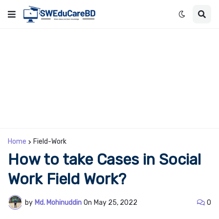
Home
Field-Work
How to take Cases in Social
Work Field Work?
by
Md. Mohinuddin
On
May 25, 2022
0