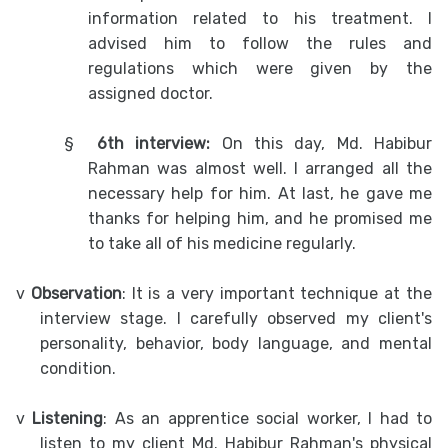
information related to his treatment. I
advised him to follow the rules and
regulations which were given by the
assigned doctor.
§
6th interview:
On this day, Md. Habibur
Rahman was almost well. I arranged all the
necessary help for him. At last, he gave me
thanks for helping him, and he promised me
to take all of his medicine regularly.
v
Observation
: It is a very important technique at the
interview stage. I carefully observed my client's
personality, behavior, body language, and mental
condition.
v
Listening
: As an apprentice social worker, I had to
listen to my client Md. Habibur Rahman's physical