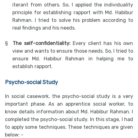
iterant from others. So, I applied the individuality
principle for establishing rapport with Md. Habibur
Rahman. I tried to solve his problem according to
real findings and his needs.
§
The self-confidentiality:
Every client has his own
view and wants to ensure those needs. So, I tried to
ensure Md. Habibur Rahman in helping me to
establish rapport.
Psycho-social Study
In social casework, the psycho-social study is a very
important phase. As an apprentice social worker, to
know details information about Md. Habibur Rahman. I
completed the psycho-social study. In this stage, I had
to apply some techniques. These techniques are given
below: -