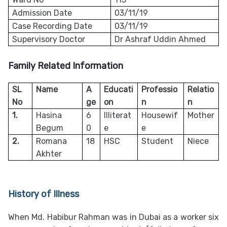
Admission Date
03/11/19
Case Recording Date
03/11/19
Supervisory Doctor
Dr Ashraf Uddin Ahmed
Family Related Information
SL
Name
A
Educati
Professio
Relatio
No
ge
on
n
n
1.
Hasina
6
Illiterat
Housewif
Mother
Begum
0
e
e
2.
Romana
18
HSC
Student
Niece
Akhter
History of Illness
When Md. Habibur Rahman was in Dubai as a worker six