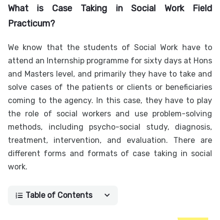
What is Case Taking in Social Work Field
Practicum?
We know that the students of Social Work have to
attend an Internship programme for sixty days at Hons
and Masters level, and primarily they have to take and
solve cases of the patients or clients or beneficiaries
coming to the agency. In this case, they have to play
the role of social workers and use problem-solving
methods, including psycho-social study, diagnosis,
treatment, intervention, and evaluation. There are
different forms and formats of case taking in social
work.
Table of Contents