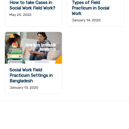
How to take Cases in
Types of Field
Social Work Field Work?
Practicum in Social
Work
May 25, 2022
January 14, 2020
Social Work Field
Practicum Settings in
Bangladesh
January 13, 2020