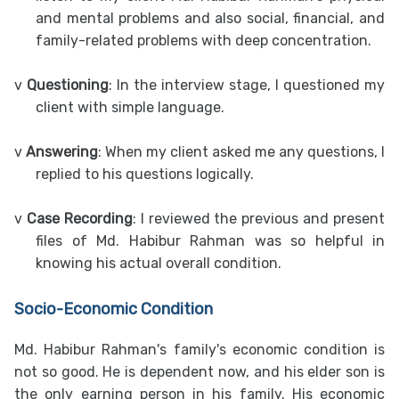
and mental problems and also social, financial, and
family-related problems with deep concentration.
v
Questioning
: In the interview stage, I questioned my
client with simple language.
v
Answering
: When my client asked me any questions, I
replied to his questions logically.
v
Case Recording
: I reviewed the previous and present
files of Md. Habibur Rahman was so helpful in
knowing his actual overall condition.
Socio-Economic Condition
Md. Habibur Rahman's family's economic condition is
not so good. He is dependent now, and his elder son is
the only earning person in his family. His economic