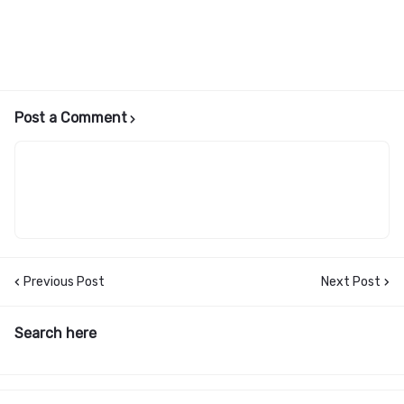
Post a Comment
Previous Post
Next Post
Search here