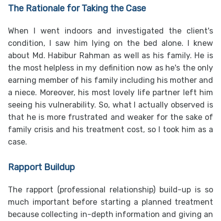
The Rationale for Taking the Case
When I went indoors and investigated the client's
condition, I saw him lying on the bed alone. I knew
about Md. Habibur Rahman as well as his family. He is
the most helpless in my definition now as he's the only
earning member of his family including his mother and
a niece. Moreover, his most lovely life partner left him
seeing his vulnerability. So, what I actually observed is
that he is more frustrated and weaker for the sake of
family crisis and his treatment cost, so I took him as a
case.
Rapport Buildup
The rapport (professional relationship) build-up is so
much important before starting a planned treatment
because collecting in-depth information and giving an