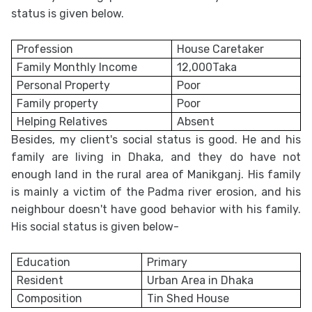
status is given below.
Profession
House Caretaker
Family Monthly Income
12,000Taka
Personal Property
Poor
Family property
Poor
Helping Relatives
Absent
Besides, my client's social status is good. He and his
family are living in Dhaka, and they do have not
enough land in the rural area of Manikganj. His family
is mainly a victim of the Padma river erosion, and his
neighbour doesn't have good behavior with his family.
His social status is given below-
Education
Primary
Resident
Urban Area in Dhaka
Composition
Tin Shed House