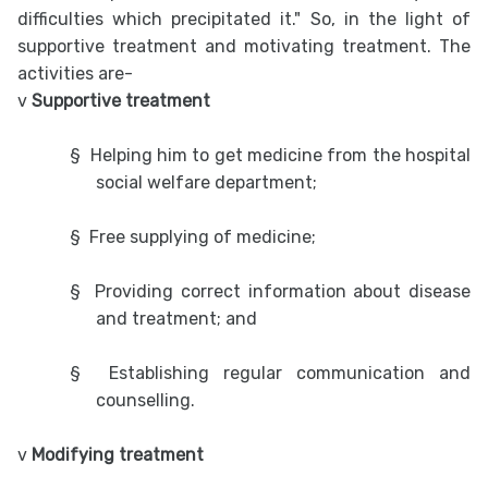
difficulties which precipitated it." So, in the light of
supportive treatment and motivating treatment. The
activities are-
v
Supportive treatment
§
Helping him to get medicine from the hospital
social welfare department;
§
Free supplying of medicine;
§
Providing correct information about disease
and treatment; and
§
Establishing regular communication and
counselling.
v
Modifying treatment