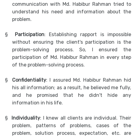
communication with Md. Habibur Rahman tried to
understand his need and information about the
problem.
§
Participation
: Establishing rapport is impossible
without ensuring the client's participation is the
problem-solving process. So, I ensured the
participation of Md. Habibur Rahman in every step
of the problem-solving process.
§
Confidentiality
: I assured Md. Habibur Rahman hid
his all information; as a result, he believed me fully,
and he promised that he didn't hide any
information in his life.
§
Individuality
: I knew all clients are individual. Their
problem, patterns of problems, cases of the
problem, solution process, expectation, etc. are