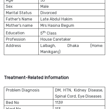
Age
35
Sex
Male
Marital Status
Divorced
Father's Name
Late Abdul Hakim
Mother's name
Mrs Hasina Begum
th
Education
5
Class
Profession
House Caretaker
Address
Lalbagh, Dhaka (Home:
Manikganj)
Treatment-Related Information
Problem Diagnosis
DM, HTN, Kidney Disease,
Spinal Cord, Eye Diseases
Bed No
1139
Ward No
113