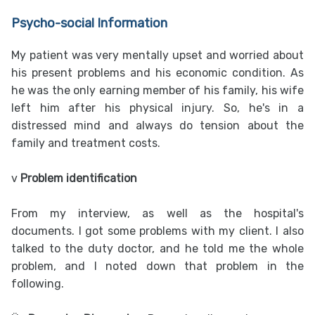
Psycho-social Information
My patient was very mentally upset and worried about
his present problems and his economic condition. As
he was the only earning member of his family, his wife
left him after his physical injury. So, he's in a
distressed mind and always do tension about the
family and treatment costs.
v
Problem identification
From my interview, as well as the hospital's
documents. I got some problems with my client. I also
talked to the duty doctor, and he told me the whole
problem, and I noted down that problem in the
following.