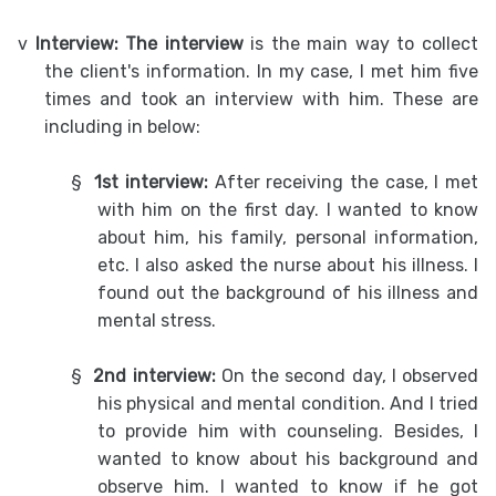
v
Interview: The interview
is the main way to collect
the client's information. In my case, I met him five
times and took an interview with him. These are
including in below:
§
1st interview:
After receiving the case, I met
with him on the first day. I wanted to know
about him, his family, personal information,
etc. I also asked the nurse about his illness. I
found out the background of his illness and
mental stress.
§
2nd interview:
On the second day, I observed
his physical and mental condition. And I tried
to provide him with counseling. Besides, I
wanted to know about his background and
observe him. I wanted to know if he got