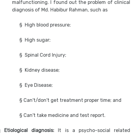
malfunctioning. I found out the problem of clinical
diagnosis of Md. Habibur Rahman, such as
§
High blood pressure;
§
High sugar;
§
Spinal Cord Injury;
§
Kidney disease;
§
Eye Disease;
§ Can't/don't get treatment proper time; and
§ Can't take medicine and test report.
q
Etiological diagnosis:
It is a psycho-social related