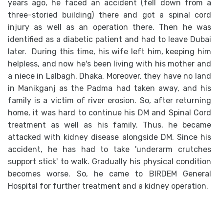
years ago, he faced an accident (fell down from a
three-storied building) there and got a spinal cord
injury as well as an operation there. Then he was
identified as a diabetic patient and had to leave Dubai
later. During this time, his wife left him, keeping him
helpless, and now he's been living with his mother and
a niece in Lalbagh, Dhaka. Moreover, they have no land
in Manikganj as the Padma had taken away, and his
family is a victim of river erosion. So, after returning
home, it was hard to continue his DM and Spinal Cord
treatment as well as his family. Thus, he became
attacked with kidney disease alongside DM. Since his
accident, he has had to take 'underarm crutches
support stick' to walk. Gradually his physical condition
becomes worse. So, he came to BIRDEM General
Hospital for further treatment and a kidney operation.