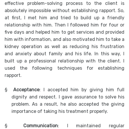
effective problem-solving process to the client is
absolutely impossible without establishing rapport. So,
at first, I met him and tried to build up a friendly
relationship with him. Then I followed him for four or
five days and helped him to get services and provided
him with information, and also motivated him to take a
kidney operation as well as reducing his frustration
and anxiety about family and his life. In this way, I
built up a professional relationship with the client. I
used the following techniques for establishing
rapport.
§
Acceptance
: I accepted him by giving him full
dignity and respect. I gave assurance to solve his
problem. As a result, he also accepted the giving
importance of taking his treatment properly.
§
Communication
: I maintained regular