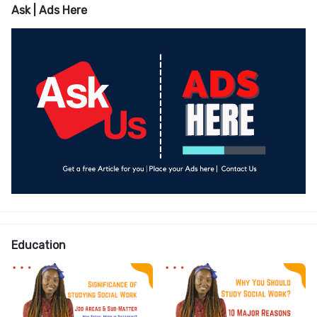
Ask | Ads Here
Education