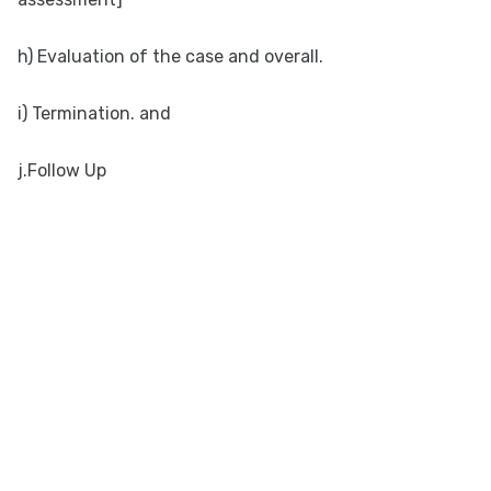
h) Evaluation of the case and overall.
i) Termination. and
j.Follow Up