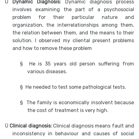
Ü
Dynamic Diagnosis:
Dynamic diagnosis process
involves examining the part of a psychosocial
problem for their particular nature and
organization, the interrelationships among them,
the relation between them, and the means to their
solution. I observed my cliental present problems
and how to remove these problem
§
He is 35 years old person suffering from
various diseases.
§
He needed to test some pathological tests.
§
The family is economically insolvent because
the cost of treatment is very high.
Ü
Clinical diagnosis:
Clinical diagnosis means fault and
inconsistency in behaviour and causes of social