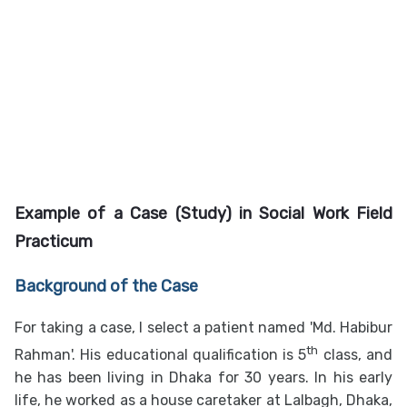
Example of a Case (Study) in
Social Work Field
Practicum
Background of the Case
For taking a case, I select a patient named 'Md. Habibur
th
Rahman'. His educational qualification is 5
class, and
he has been living in Dhaka for 30 years. In his early
life, he worked as a house caretaker at Lalbagh, Dhaka,