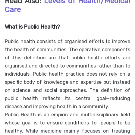
Read Also:
Levels of Health/Medical
Care
What is Public Health?
Public health consists of organised efforts to improve
the health of communities. The operative components
of this definition are that public health efforts are
organised and directed to communities rather than to
individuals. Public health practice does not rely on a
specific body of knowledge and expertise but instead
on science and social approaches. The definition of
public health reflects its central goal—reducing
disease and improving health in a community.
Public Health is an empiric and multidisciplinary field
whose goal is to ensure conditions for people to be
healthy. While medicine mainly focuses on treating