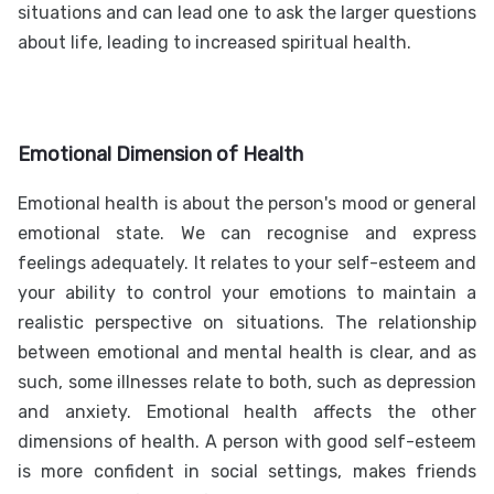
situations and can lead one to ask the larger questions
about life, leading to increased spiritual health.
Emotional Dimension of Health
Emotional health is about the person's mood or general
emotional state. We can recognise and express
feelings adequately. It relates to your self-esteem and
your ability to control your emotions to maintain a
realistic perspective on situations. The relationship
between emotional and mental health is clear, and as
such, some illnesses relate to both, such as depression
and anxiety. Emotional health affects the other
dimensions of health. A person with good self-esteem
is more confident in social settings, makes friends