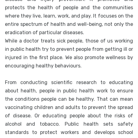
protects the health of people and the communities
where they live, learn, work, and play. It focuses on the
entire spectrum of health and well-being, not only the
eradication of particular diseases.
While a doctor treats sick people, those of us working
in public health try to prevent people from getting ill or
injured in the first place. We also promote wellness by
encouraging healthy behaviours.
From conducting scientific research to educating
about health, people in public health work to ensure
the conditions people can be healthy. That can mean
vaccinating children and adults to prevent the spread
of disease. Or educating people about the risks of
alcohol and tobacco. Public health sets safety
standards to protect workers and develops school