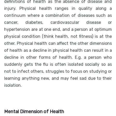
definitions of health as the absence of disease and
injury. Physical health ranges in quality along a
continuum where a combination of diseases such as
cancer, diabetes, cardiovascular disease or
hypertension are at one end, and a person at optimum
physical condition (think health, not fitness) is at the
other. Physical health can affect the other dimensions
of health as a decline in physical health can result in a
decline in other forms of health. E.g. a person who
suddenly gets the flu is often isolated socially so as
not to infect others, struggles to focus on studying or
learning anything new, and may feel sad due to their
isolation.
Mental Dimension of Health