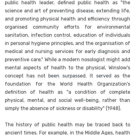
public health leader, defined public health as "the
science and art of preventing disease, extending life,
and promoting physical health and efficiency through
organised community efforts for environmental
sanitation, infection control, education of individuals
in personal hygiene principles, and the organisation of
medical and nursing services for early diagnosis and
preventive care." While a modern nosologist might add
mental aspects of health to the physical, Winslow's
concept has not been surpassed. It served as the
foundation for the World Health Organization's
definition of health as "a condition of complete
physical, mental, and social well-being, rather than
simply the absence of sickness or disability" (1948).
The history of public health may be traced back to
ancient times. For example, in the Middle Ages, health