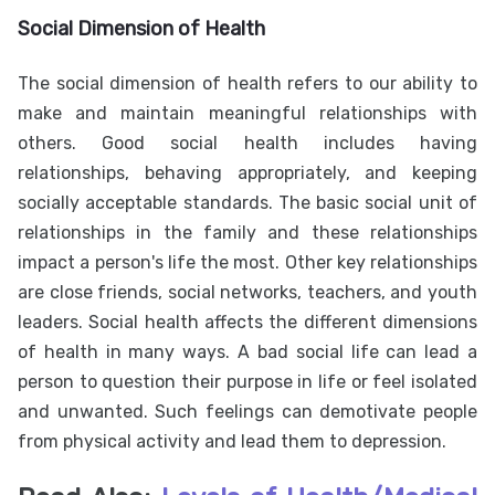
Social Dimension of Health
The social dimension of health refers to our ability to
make and maintain meaningful relationships with
others. Good social health includes having
relationships, behaving appropriately, and keeping
socially acceptable standards. The basic social unit of
relationships in the family and these relationships
impact a person's life the most. Other key relationships
are close friends, social networks, teachers, and youth
leaders. Social health affects the different dimensions
of health in many ways. A bad social life can lead a
person to question their purpose in life or feel isolated
and unwanted. Such feelings can demotivate people
from physical activity and lead them to depression.