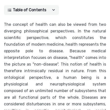
Table of Contents
The concept of health can also be viewed from two
diverging philosophical perspectives. In the natural
scientific perspective, which constitutes the
foundation of modern medicine, health represents the
opposite pole to disease. Because medical
interpretation focuses on disease, "health" comes into
the picture as "non-disease". This notion of health is
therefore intrinsically residual in nature. From this
ontological perspective, a human being is a
physiological and neurophysiological system
composed of an unlimited number of subsystems that
are all functional parts of the whole. Diseases are
considered disturbances in one or more subsystems,