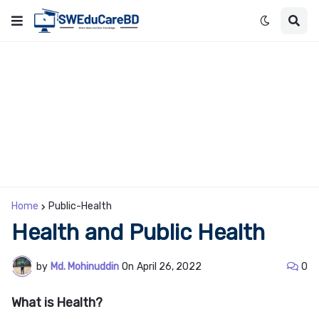
Home
Public-Health
Health and Public Health
by
Md. Mohinuddin
On
April 26, 2022
0
What is Health?