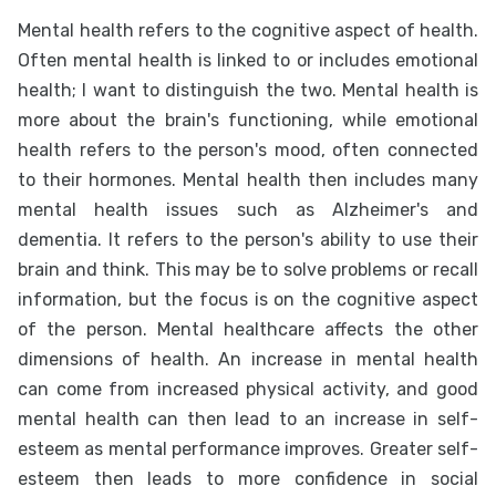
Mental health refers to the cognitive aspect of health.
Often mental health is linked to or includes emotional
health; I want to distinguish the two. Mental health is
more about the brain's functioning, while emotional
health refers to the person's mood, often connected
to their hormones. Mental health then includes many
mental health issues such as Alzheimer's and
dementia. It refers to the person's ability to use their
brain and think. This may be to solve problems or recall
information, but the focus is on the cognitive aspect
of the person. Mental healthcare affects the other
dimensions of health. An increase in mental health
can come from increased physical activity, and good
mental health can then lead to an increase in self-
esteem as mental performance improves. Greater self-
esteem then leads to more confidence in social