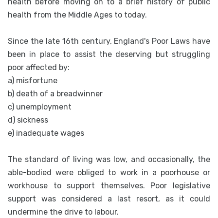
health before moving on to a brief history of public
health from the Middle Ages to today.
Since the late 16th century, England's Poor Laws have
been in place to assist the deserving but struggling
poor affected by:
a) misfortune
b) death of a breadwinner
c) unemployment
d) sickness
e) inadequate wages
The standard of living was low, and occasionally, the
able-bodied were obliged to work in a poorhouse or
workhouse to support themselves. Poor legislative
support was considered a last resort, as it could
undermine the drive to labour.