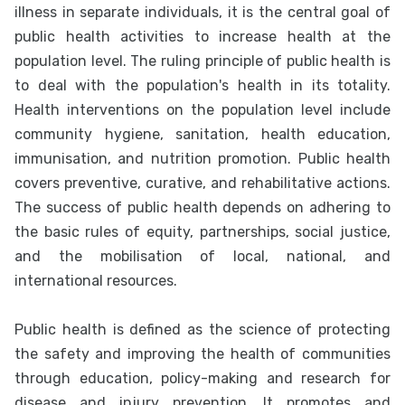
illness in separate individuals, it is the central goal of
public health activities to increase health at the
population level. The ruling principle of public health is
to deal with the population's health in its totality.
Health interventions on the population level include
community hygiene, sanitation, health education,
immunisation, and nutrition promotion. Public health
covers preventive, curative, and rehabilitative actions.
The success of public health depends on adhering to
the basic rules of equity, partnerships, social justice,
and the mobilisation of local, national, and
international resources.
Public health is defined as the science of protecting
the safety and improving the health of communities
through education, policy-making and research for
disease and injury prevention. It promotes and