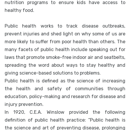
nutrition programs to ensure kids have access to
healthy food.
Public health works to track disease outbreaks,
prevent injuries and shed light on why some of us are
more likely to suffer from poor health than others. The
many facets of public health include speaking out for
laws that promote smoke-free indoor air and seatbelts,
spreading the word about ways to stay healthy and
giving science-based solutions to problems.
Public health is defined as the science of increasing
the health and safety of communities through
education, policy-making and research for disease and
injury prevention.
In 1920, C.E.A. Winslow provided the following
definition of public health practice: “Public health is
the science and art of preventing disease, prolonging