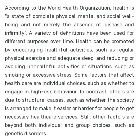
According to the World Health Organization, health is
"a state of complete physical, mental and social well-
being and not merely the absence of disease and
infirmity". A variety of definitions have been used for
different purposes over time. Health can be promoted
by encouraging healthful activities, such as regular
physical exercise and adequate sleep, and reducing or
avoiding unhealthful activities or situations, such as
smoking or excessive stress. Some factors that affect
health care are individual choices, such as whether to
engage in high-risk behaviour. In contrast, others are
due to structural causes, such as whether the society
is arranged to make it easier or harder for people to get
necessary healthcare services. Still, other factors are
beyond both individual and group choices, such as
genetic disorders.