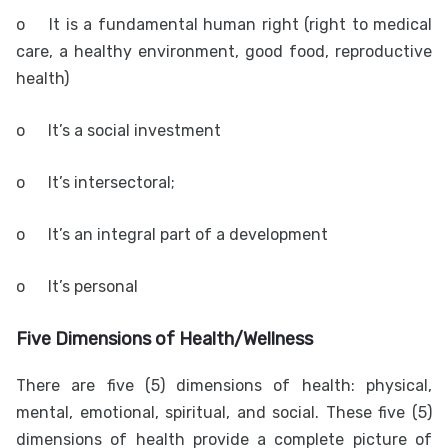
o
It is a fundamental human right (right to medical
care, a healthy environment, good food, reproductive
health)
o
It’s a social investment
o
It’s intersectoral;
o
It’s an integral part of a development
o
It’s personal
Five Dimensions of Health/Wellness
There are five (5) dimensions of health: physical,
mental, emotional, spiritual, and social. These five (5)
dimensions of health provide a complete picture of