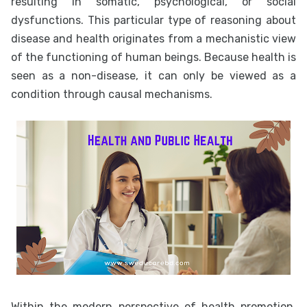
resulting in somatic, psychological, or social
dysfunctions. This particular type of reasoning about
disease and health originates from a mechanistic view
of the functioning of human beings. Because health is
seen as a non-disease, it can only be viewed as a
condition through causal mechanisms.
Within the modern perspective of health promotion,