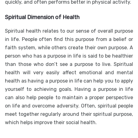
quickly, and often performs better in physical activity.
Spiritual Dimension of Health
Spiritual health relates to our sense of overall purpose
in life. People often find this purpose from a belief or
faith system, while others create their own purpose. A
person who has a purpose in life is said to be healthier
than those who don’t see a purpose to live. Spiritual
health will very easily affect emotional and mental
health as having a purpose in life can help you to apply
yourself to achieving goals. Having a purpose in life
can also help people to maintain a proper perspective
on life and overcome adversity. Often, spiritual people
meet together regularly around their spiritual purpose,
which helps improve their social health.