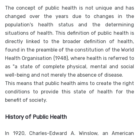
The concept of public health is not unique and has
changed over the years due to changes in the
population's health status and the determining
situations of health. This definition of public health is
directly linked to the broader definition of health,
found in the preamble of the constitution of the World
Health Organisation (1948), where health is referred to
as "a state of complete physical, mental and social
well-being and not merely the absence of disease.
This means that public health aims to create the right
conditions to provide this state of health for the
benefit of society.
History of Public Health
In 1920, Charles-Edward A. Winslow, an American