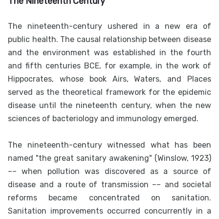
The Nineteenth Century
The nineteenth-century ushered in a new era of
public health. The causal relationship between disease
and the environment was established in the fourth
and fifth centuries BCE, for example, in the work of
Hippocrates, whose book Airs, Waters, and Places
served as the theoretical framework for the epidemic
disease until the nineteenth century, when the new
sciences of bacteriology and immunology emerged.
The nineteenth-century witnessed what has been
named "the great sanitary awakening" (Winslow, 1923)
–– when pollution was discovered as a source of
disease and a route of transmission –– and societal
reforms became concentrated on sanitation.
Sanitation improvements occurred concurrently in a