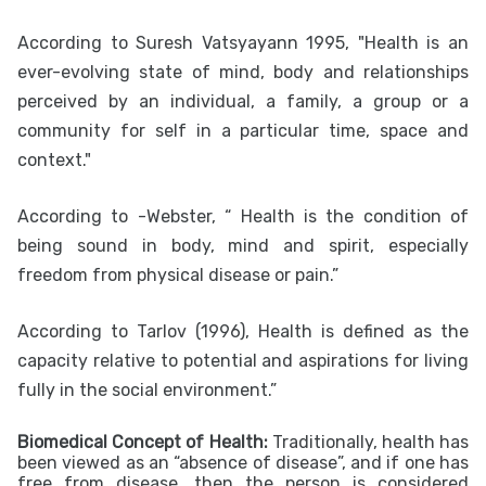
According to Suresh Vatsyayann 1995, "Health is an
ever-evolving state of mind, body and relationships
perceived by an individual, a family, a group or a
community for self in a particular time, space and
context."
According to -Webster, “ Health is the condition of
being sound in body, mind and spirit, especially
freedom from physical disease or pain.”
According to Tarlov (1996), Health is defined as the
capacity relative to potential and aspirations for living
fully in the social environment.”
Biomedical Concept of Health:
Traditionally, health has
been viewed as an “absence of disease”, and if one has
free from disease, then the person is considered