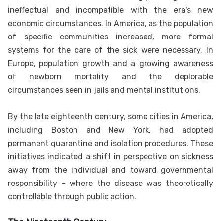
ineffectual and incompatible with the era's new
economic circumstances. In America, as the population
of specific communities increased, more formal
systems for the care of the sick were necessary. In
Europe, population growth and a growing awareness
of newborn mortality and the deplorable
circumstances seen in jails and mental institutions.
By the late eighteenth century, some cities in America,
including Boston and New York, had adopted
permanent quarantine and isolation procedures. These
initiatives indicated a shift in perspective on sickness
away from the individual and toward governmental
responsibility - where the disease was theoretically
controllable through public action.