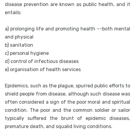
disease prevention are known as public health, and it
entails:
a) prolonging life and promoting health ––both mental
and physical
b) sanitation
c) personal hygiene
d) control of infectious diseases
e) organisation of health services
Epidemics, such as the plague, spurred public efforts to
shield people from disease, although such disease was
often considered a sign of the poor moral and spiritual
condition. The poor and the common soldier or sailor
typically suffered the brunt of epidemic diseases,
premature death, and squalid living conditions.