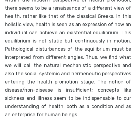
there seems to be a renaissance of a different view of
health, rather like that of the classical Greeks. In this
holistic view, health is seen as an expression of how an
individual can achieve an existential equilibrium. This
equilibrium is not static but continuously in motion.
Pathological disturbances of the equilibrium must be
interpreted from different angles. Thus, we find what
we will call the natural mechanistic perspective and
also the social systemic and hermeneutic perspectives
entering the health promotion stage. The notion of
disease/non-disease is insufficient; concepts like
sickness and illness seem to be indispensable to our
understanding of health, both as a condition and as
an enterprise for human beings.