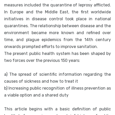
measures included the quarantine of leprosy afflicted.
In Europe and the Middle East, the first worldwide
initiatives in disease control took place in national
quarantines. The relationship between disease and the
environment became more known and refined over
time, and plague epidemics from the 14th century
onwards prompted efforts to improve sanitation.
The present public health system has been shaped by
two forces over the previous 150 years:
a) The spread of scientific information regarding the
causes of sickness and how to treat it
b) Increasing public recognition of illness prevention as
a viable option and a shared duty
This article begins with a basic definition of public