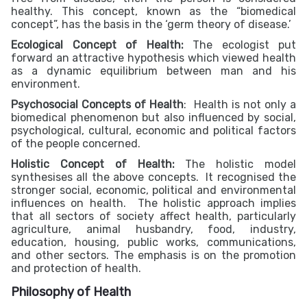
healthy. This concept, known as the “biomedical
concept”, has the basis in the ‘germ theory of disease.’
Ecological Concept of Health:
The ecologist put
forward an attractive hypothesis which viewed health
as a dynamic equilibrium between man and his
environment.
Psychosocial Concepts of Health
: Health is not only a
biomedical phenomenon but also influenced by social,
psychological, cultural, economic and political factors
of the people concerned.
Holistic Concept of Health:
The holistic model
synthesises all the above concepts. It recognised the
stronger social, economic, political and environmental
influences on health. The holistic approach implies
that all sectors of society affect health, particularly
agriculture, animal husbandry, food, industry,
education, housing, public works, communications,
and other sectors. The emphasis is on the promotion
and protection of health.
Philosophy of Health