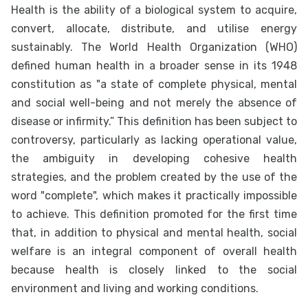
Health is the ability of a biological system to acquire,
convert, allocate, distribute, and utilise energy
sustainably. The World Health Organization (WHO)
defined human health in a broader sense in its 1948
constitution as "a state of complete physical, mental
and social well-being and not merely the absence of
disease or infirmity.” This definition has been subject to
controversy, particularly as lacking operational value,
the ambiguity in developing cohesive health
strategies, and the problem created by the use of the
word "complete", which makes it practically impossible
to achieve. This definition promoted for the first time
that, in addition to physical and mental health, social
welfare is an integral component of overall health
because health is closely linked to the social
environment and living and working conditions.