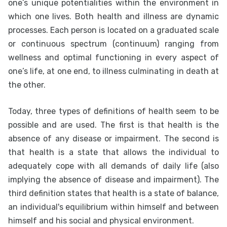
one’s unique potentialities within the environment in
which one lives. Both health and illness are dynamic
processes. Each person is located on a graduated scale
or continuous spectrum (continuum) ranging from
wellness and optimal functioning in every aspect of
one’s life, at one end, to illness culminating in death at
the other.
Today, three types of definitions of health seem to be
possible and are used. The first is that health is the
absence of any disease or impairment. The second is
that health is a state that allows the individual to
adequately cope with all demands of daily life (also
implying the absence of disease and impairment). The
third definition states that health is a state of balance,
an individual's equilibrium within himself and between
himself and his social and physical environment.