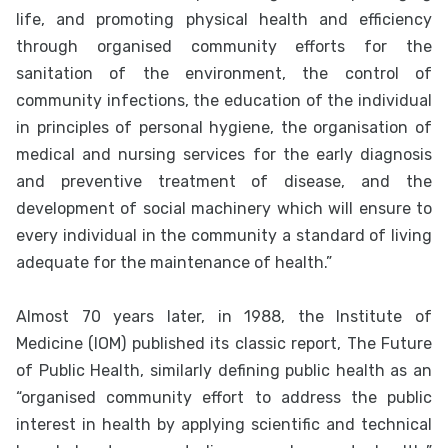
life, and promoting physical health and efficiency
through organised community efforts for the
sanitation of the environment, the control of
community infections, the education of the individual
in principles of personal hygiene, the organisation of
medical and nursing services for the early diagnosis
and preventive treatment of disease, and the
development of social machinery which will ensure to
every individual in the community a standard of living
adequate for the maintenance of health.”
Almost 70 years later, in 1988, the Institute of
Medicine (IOM) published its classic report, The Future
of Public Health, similarly defining public health as an
“organised community effort to address the public
interest in health by applying scientific and technical