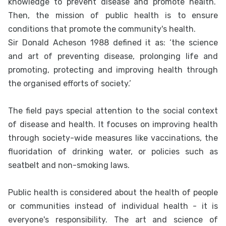
knowledge to prevent disease and promote health.”
Then, the mission of public health is to ensure
conditions that promote the community's health.
Sir Donald Acheson 1988 defined it as: ‘the science
and art of preventing disease, prolonging life and
promoting, protecting and improving health through
the organised efforts of society.’
The field pays special attention to the social context
of disease and health. It focuses on improving health
through society-wide measures like vaccinations, the
fluoridation of drinking water, or policies such as
seatbelt and non-smoking laws.
Public health is considered about the health of people
or communities instead of individual health - it is
everyone's responsibility. The art and science of