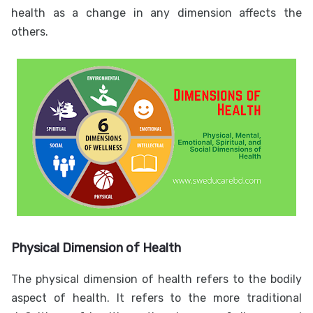
health as a change in any dimension affects the
others.
Physical Dimension of Health
The physical dimension of health refers to the bodily
aspect of health. It refers to the more traditional