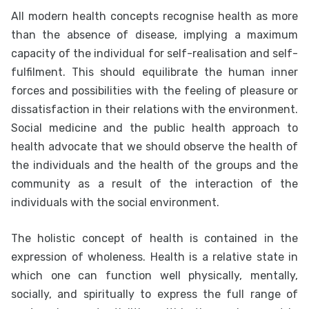
All modern health concepts recognise health as more
than the absence of disease, implying a maximum
capacity of the individual for self-realisation and self-
fulfilment. This should equilibrate the human inner
forces and possibilities with the feeling of pleasure or
dissatisfaction in their relations with the environment.
Social medicine and the public health approach to
health advocate that we should observe the health of
the individuals and the health of the groups and the
community as a result of the interaction of the
individuals with the social environment.
The holistic concept of health is contained in the
expression of wholeness. Health is a relative state in
which one can function well physically, mentally,
socially, and spiritually to express the full range of