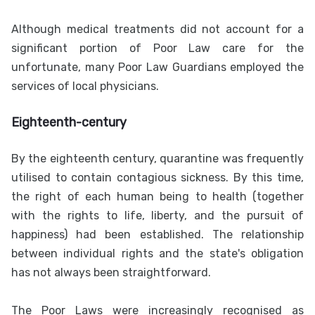
Although medical treatments did not account for a
significant portion of Poor Law care for the
unfortunate, many Poor Law Guardians employed the
services of local physicians.
Eighteenth-century
By the eighteenth century, quarantine was frequently
utilised to contain contagious sickness. By this time,
the right of each human being to health (together
with the rights to life, liberty, and the pursuit of
happiness) had been established. The relationship
between individual rights and the state's obligation
has not always been straightforward.
The Poor Laws were increasingly recognised as