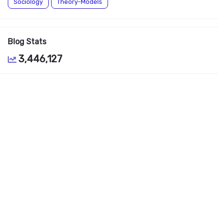
Sociology
Theory-Models
Blog Stats
3,446,127