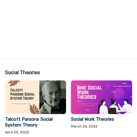
Social Theories
Talcott Parsons Social
Social Work Theories
System Theory
March 26, 2022
April 25, 2022