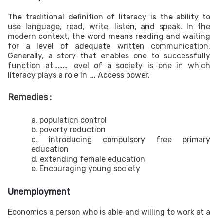
The traditional definition of literacy is the ability to
use language, read, write, listen, and speak. In the
modern context, the word means reading and waiting
for a level of adequate written communication.
Generally, a story that enables one to successfully
function at……… level of a society is one in which
literacy plays a role in …. Access power.
Remedies :
a. population control
b. poverty reduction
c. introducing compulsory free primary
education
d. extending female education
e. Encouraging young society
Unemployment
Economics a person who is able and willing to work at a