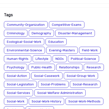
Tags
Community-Organization
Competitive-Exams
Criminology
Demography
Disaster-Management
Ecological-Social-Work
Education
Environmental-Science
Evening-Masters
Field-Work
Human-Rights
Lifestyle
NGOs
Political-Science
Psychology
Public-Health
Relationships
Research
Social-Action
Social-Casework
Social-Group-Work
Social-Legislation
Social-Problems
Social-Research
Social-Services
Social-Welfare-Administration
Social-Work
Social-Work-History
Social-Work-Methods