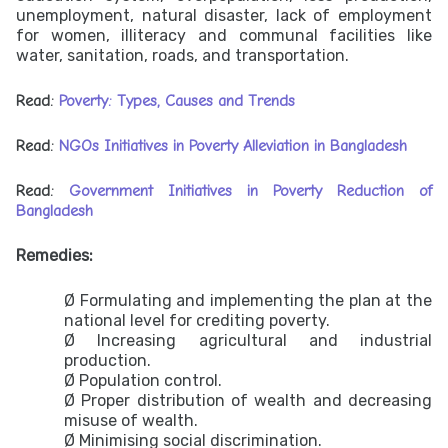
unemployment, natural disaster, lack of employment
for women, illiteracy and communal facilities like
water, sanitation, roads, and transportation.
Read:
Poverty: Types, Causes and Trends
Read:
NGOs Initiatives in Poverty Alleviation in Bangladesh
Read:
Government Initiatives in Poverty Reduction of
Bangladesh
Remedies:
Ø Formulating and implementing the plan at the
national level for crediting poverty.
Ø Increasing agricultural and industrial
production.
Ø Population control.
Ø Proper distribution of wealth and decreasing
misuse of wealth.
Ø Minimising social discrimination.