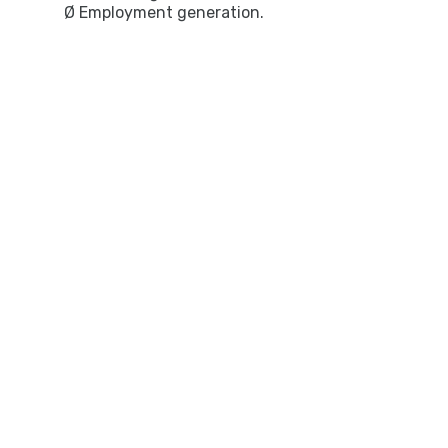
Ø Employment generation.