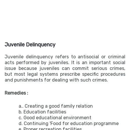
Juvenile Delinquency
Juvenile delinquency refers to antisocial or criminal
acts performed by juveniles. It is an important social
issue because juveniles can commit serious crimes,
but most legal systems prescribe specific procedures
and punishments for dealing with such crimes.
Remedies :
a.. Creating a good family relation
b. Education facilities
c. Good educational environment
d. Continuing 'Food for education programme
e. Proper recreation facilities