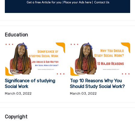
Education
Significance of studying
Top 10 Reasons Why You
Social Work
Should Study Social Work?
March 03, 2022
March 03, 2022
Copyright