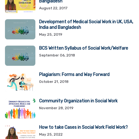
Bangladesh
August 22, 2017
Development of Medical Social Work in UK, USA,
India and Bangladesh
May 25, 2019
BCS Written Syllabus of Social Work/Welfare
September 06, 2018
Plagiarism: Forms and Way Forward
October 21, 2018
Community Organization in Social Work
November 28, 2019
How to take Cases in Social Work Field Work?
May 25, 2022