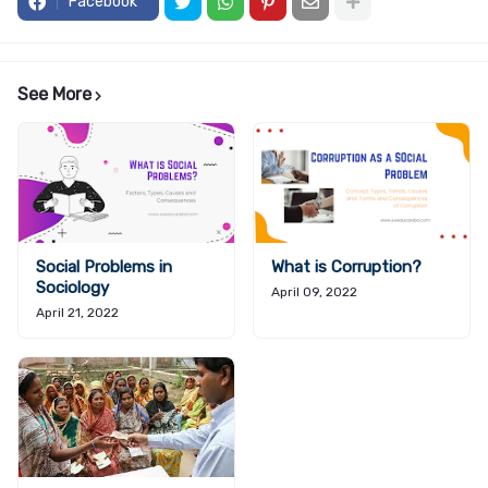
Facebook
See More
Social Problems in
What is Corruption?
Sociology
April 09, 2022
April 21, 2022