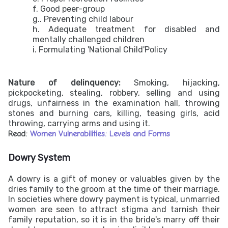
f. Good peer-group
g.. Preventing child labour
h. Adequate treatment for disabled and
mentally challenged children
i. Formulating 'National Child'Policy
Nature of delinquency:
Smoking, hijacking,
pickpocketing, stealing, robbery, selling and using
drugs, unfairness in the examination hall, throwing
stones and burning cars, killing, teasing girls, acid
throwing, carrying arms and using it.
Read:
Women Vulnerabilities: Levels and Forms
Dowry System
A dowry is a gift of money or valuables given by the
dries family to the groom at the time of their marriage.
In societies where dowry payment is typical, unmarried
women are seen to attract stigma and tarnish their
family reputation, so it is in the bride's marry off their