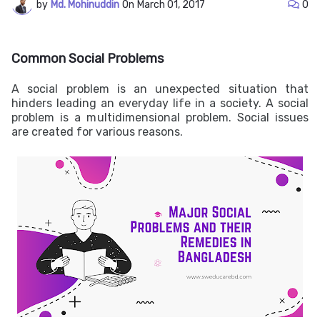
by
Md. Mohinuddin
On
March 01, 2017
0
Common Social Problems
A social problem is an unexpected situation that
hinders leading an everyday life in a society. A social
problem is a multidimensional problem. Social issues
are created for various reasons.