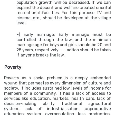
population growth will be decreased. If we can
expand the decent and welfare created oriental
recreational facilities. For this purpose TV and
cinema, etc., should be developed at the village
level.
F) Early marriage:
Early marriage must be
controlled through the law, and the minimum
marriage age for boys and girls should be 20 and
25 years, respectively. …… action should be taken
if anyone breaks the law.
Poverty
Poverty as a social problem is a deeply embedded
wound that permeates every dimension of culture and
society. It includes sustained low levels of income for
members of a community. It has a lack of access to
services like education, markets, health care, lack of
decision-making ability, traditional agricultural
system, lack of industrialisation, unproductive
education system, overpopulation, less production,