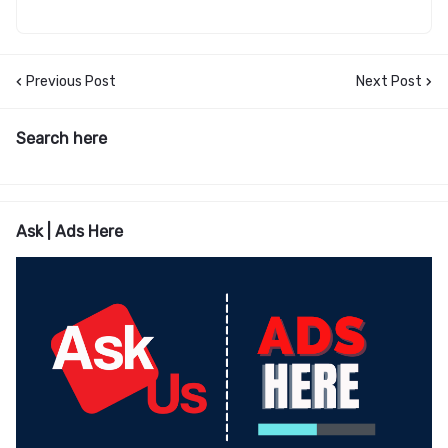
Previous Post
Next Post
Search here
Ask | Ads Here