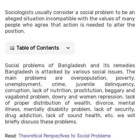
Sociologists usually consider a social problem to be an
alleged situation incompatible with the values of many
people who agree that action is needed to alter the
position.
Table of Contents
Social problems of Bangladesh and its remedies
Bangladesh is attacked by various social issues. The
main problems are overpopulation, poverty,
unemployment, crime, juvenile delinquency,
corruption, lack of nutrition, prostitution, beggary and
vagabond problem, dowry and women repression, lack
of proper distribution of wealth, divorce, mental
illness, mentally disability problem, lack of security,
drug addiction, lack of sound health, etc. we will
briefly discuss these problems.
Read:
Theoretical Perspectives to Social Problems