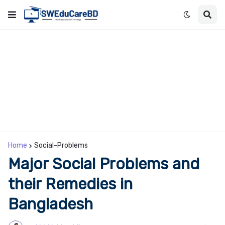
Home
Social-Problems
Major Social Problems and
their Remedies in
Bangladesh