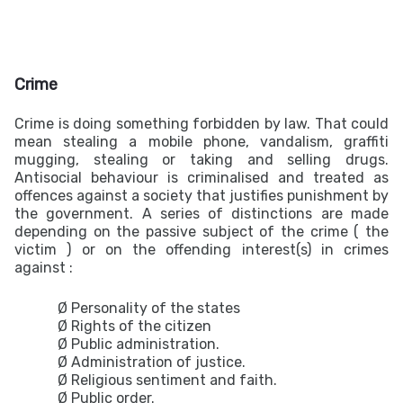
Crime
Crime is doing something forbidden by law. That could
mean stealing a mobile phone, vandalism, graffiti
mugging, stealing or taking and selling drugs.
Antisocial behaviour is criminalised and treated as
offences against a society that justifies punishment by
the government. A series of distinctions are made
depending on the passive subject of the crime ( the
victim ) or on the offending interest(s) in crimes
against :
Ø Personality of the states
Ø Rights of the citizen
Ø Public administration.
Ø Administration of justice.
Ø Religious sentiment and faith.
Ø Public order.