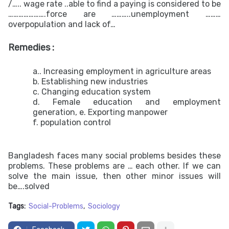
/….. wage rate ..able to find a paying is considered to be
………………….force are ………..unemployment ………
overpopulation and lack of…
Remedies :
a.. Increasing employment in agriculture areas
b. Establishing new industries
c. Changing education system
d. Female education and employment
generation, e. Exporting manpower
f. population control
Bangladesh faces many social problems besides these
problems. These problems are … each other. If we can
solve the main issue, then other minor issues will
be….solved
Tags:
Social-Problems
Sociology