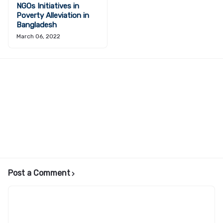
NGOs Initiatives in
Poverty Alleviation in
Bangladesh
March 06, 2022
Post a Comment