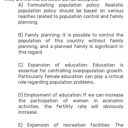
A) Formulating population policy:
Realistic
population policy should be based on various
reaches related to population control and family
planning.
B) Family planning:
It is possible to control the
population of this country without family
planning, and a planned family is significant in
this regard.
C) Expansion of education: Education is
essential for controlling overpopulation growth.
Particularly female education can play a critical
role regarding population problems.
D) Employment of education: If we can increase
the participation of women in economic
activities, the fertility rate will obviously
increase.
E) Expansion of recreation facilities:
The