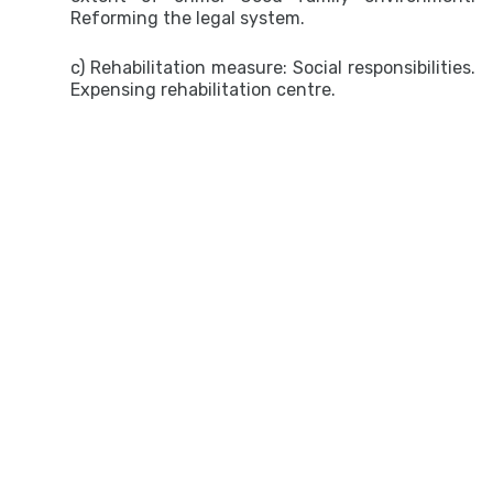
Reforming the legal system.
c) Rehabilitation measure: Social responsibilities.
Expensing rehabilitation centre.