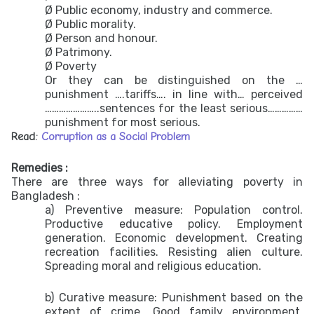
Ø Public economy, industry and commerce.
Ø Public morality.
Ø Person and honour.
Ø Patrimony.
Ø Poverty
Or they can be distinguished on the …
punishment ….tariffs…. in line with… perceived
…………………..sentences for the least serious……………
punishment for most serious.
Read:
Corruption as a Social Problem
Remedies :
There are three ways for alleviating poverty in
Bangladesh :
a) Preventive measure: Population control.
Productive educative policy. Employment
generation. Economic development. Creating
recreation facilities. Resisting alien culture.
Spreading moral and religious education.
b) Curative measure: Punishment based on the
extent of crime. Good family environment.