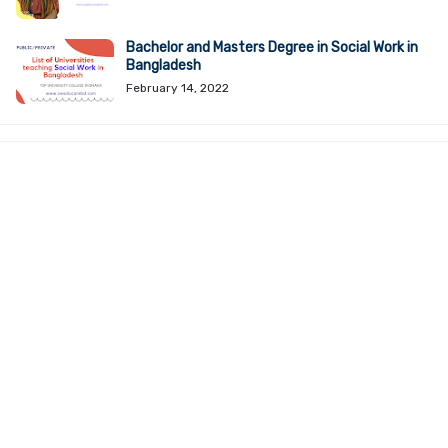
Bachelor and Masters Degree in Social Work in
Bangladesh
February 14, 2022