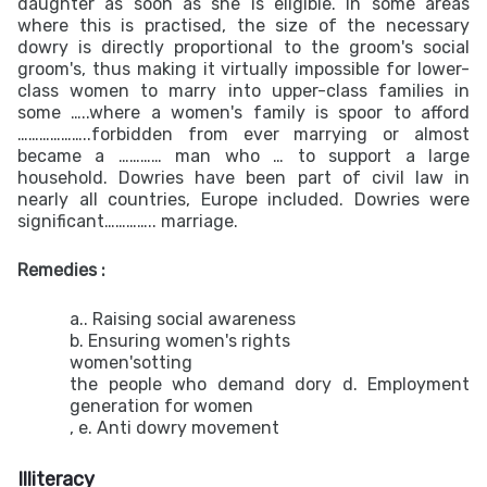
daughter as soon as she is eligible. In some areas
where this is practised, the size of the necessary
dowry is directly proportional to the groom's social
groom's, thus making it virtually impossible for lower-
class women to marry into upper-class families in
some …..where a women's family is spoor to afford
………………..forbidden from ever marrying or almost
became a ………… man who … to support a large
household. Dowries have been part of civil law in
nearly all countries, Europe included. Dowries were
significant………….. marriage.
Remedies :
a.. Raising social awareness
b. Ensuring women's rights
women'sotting
the people who demand dory d. Employment
generation for women
, e. Anti dowry movement
Illiteracy