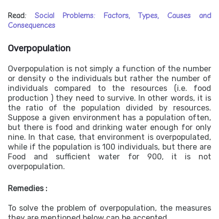
Read:
Social Problems: Factors, Types, Causes and
Consequences
Overpopulation
Overpopulation is not simply a function of the number
or density o the individuals but rather the number of
individuals compared to the resources (i.e. food
production ) they need to survive. In other words, it is
the ratio of the population divided by resources.
Suppose a given environment has a population often,
but there is food and drinking water enough for only
nine. In that case, that environment is overpopulated,
while if the population is 100 individuals, but there are
Food and sufficient water for 900, it is not
overpopulation.
Remedies :
To solve the problem of overpopulation, the measures
they are mentioned below can be accepted.