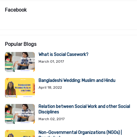
Facebook
Popular Blogs
What is Social Casework?
March 01, 2017
Bangladeshi Wedding: Muslim and Hindu
April 18, 2022
Relation between Social Work and other Social
Disciplines
March 02, 2017
Non-Governmental Organizations (NGOs) |