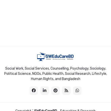
Social Work, Social Services, Counselling, Psychology, Sociology,
Political Science, NGOs, Public Health, Social Research, Lifestyle,
Human Rights, and Bangladesh