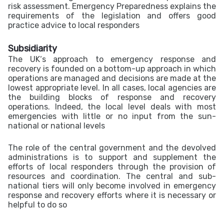
risk assessment. Emergency Preparedness explains the
requirements of the legislation and offers good
practice advice to local responders
Subsidiarity
The UK‘s approach to emergency response and
recovery is founded on a bottom-up approach in which
operations are managed and decisions are made at the
lowest appropriate level. In all cases, local agencies are
the building blocks of response and recovery
operations. Indeed, the local level deals with most
emergencies with little or no input from the sun-
national or national levels
The role of the central government and the devolved
administrations is to support and supplement the
efforts of local responders through the provision of
resources and coordination. The central and sub-
national tiers will only become involved in emergency
response and recovery efforts where it is necessary or
helpful to do so