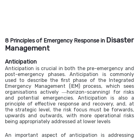
Disaster
8 Principles of Emergency Response in
Management
Anticipation
Anticipation is crucial in both the pre-emergency and
post-emergency phases. Anticipation is commonly
used to describe the first phase of the Integrated
Emergency Management (IEM) process, which sees
organisations actively ―horizon-scanning‖ for risks
and potential emergencies. Anticipation is also a
principle of effective response and recovery, and, at
the strategic level, the risk focus must be forwards,
upwards and outwards, with more operational risks
being appropriately addressed at lower levels
An important aspect of anticipation is addressing