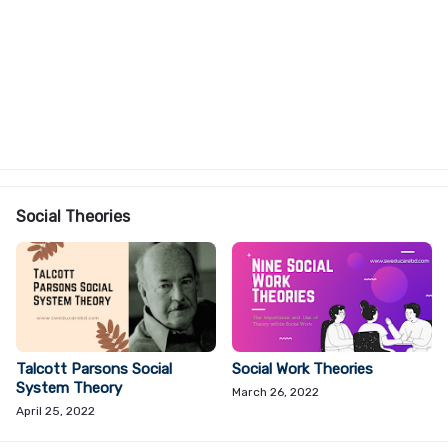
Social Theories
Talcott Parsons Social
Social Work Theories
System Theory
March 26, 2022
April 25, 2022