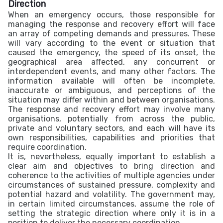
Direction
When an emergency occurs, those responsible for
managing the response and recovery effort will face
an array of competing demands and pressures. These
will vary according to the event or situation that
caused the emergency, the speed of its onset, the
geographical area affected, any concurrent or
interdependent events, and many other factors. The
information available will often be incomplete,
inaccurate or ambiguous, and perceptions of the
situation may differ within and between organisations.
The response and recovery effort may involve many
organisations, potentially from across the public,
private and voluntary sectors, and each will have its
own responsibilities, capabilities and priorities that
require coordination.
It is, nevertheless, equally important to establish a
clear aim and objectives to bring direction and
coherence to the activities of multiple agencies under
circumstances of sustained pressure, complexity and
potential hazard and volatility. The government may,
in certain limited circumstances, assume the role of
setting the strategic direction where only it is in a
position to deliver the necessary coordination.