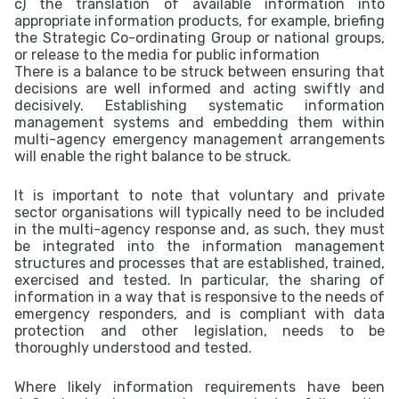
c) the translation of available information into
appropriate information products, for example, briefing
the Strategic Co-ordinating Group or national groups,
or release to the media for public information
There is a balance to be struck between ensuring that
decisions are well informed and acting swiftly and
decisively. Establishing systematic information
management systems and embedding them within
multi-agency emergency management arrangements
will enable the right balance to be struck.
It is important to note that voluntary and private
sector organisations will typically need to be included
in the multi-agency response and, as such, they must
be integrated into the information management
structures and processes that are established, trained,
exercised and tested. In particular, the sharing of
information in a way that is responsive to the needs of
emergency responders, and is compliant with data
protection and other legislation, needs to be
thoroughly understood and tested.
Where likely information requirements have been