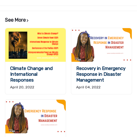
See More
Climate Change and
Recovery in Emergency
International
Response in Disaster
Responses
Management
April 20, 2022
April 04, 2022