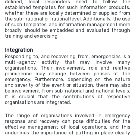
defined, local responders need to follow the
established templates for such information products,
whether these are locally determined or supplied from
the sub-national or national level. Additionally, the use
of such templates, and information management more
broadly, should be embedded and evaluated through
training and exercising
Integration
Responding to, and recovering from, emergencies is a
multi-agency activity that may involve many
organisations. Their involvement, role and relative
prominence may change between phases of the
emergency. Furthermore, depending on the nature
and severity of the event or situation, there may also
be involvement from sub-national and national levels.
It is crucial that the contributions of respective
organisations are integrated.
The range of organisations involved in emergency
response and recovery can pose difficulties for the
effective management of local operations, and this
underlines the importance of putting in place clearly