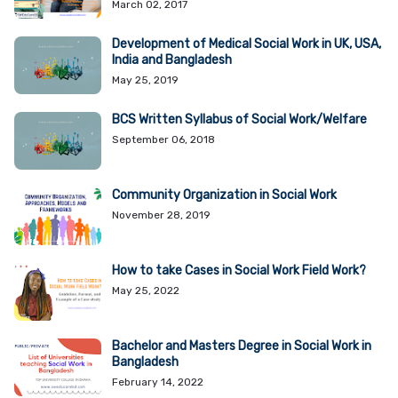
March 02, 2017
Development of Medical Social Work in UK, USA,
India and Bangladesh
May 25, 2019
BCS Written Syllabus of Social Work/Welfare
September 06, 2018
Community Organization in Social Work
November 28, 2019
How to take Cases in Social Work Field Work?
May 25, 2022
Bachelor and Masters Degree in Social Work in
Bangladesh
February 14, 2022