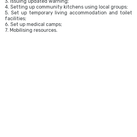
3. Issuing updated warning;
4. Setting up community kitchens using local groups;
5. Set up temporary living accommodation and toilet
facilities;
6. Set up medical camps;
7. Mobilising resources.