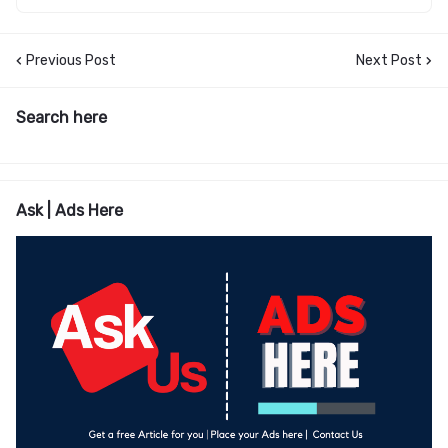
Previous Post
Next Post
Search here
Ask | Ads Here