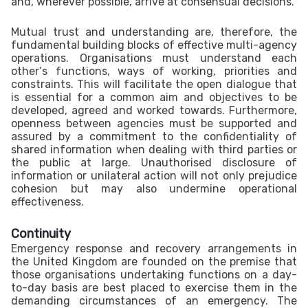
and, wherever possible, arrive at consensual decisions.
Mutual trust and understanding are, therefore, the
fundamental building blocks of effective multi-agency
operations. Organisations must understand each
other‘s functions, ways of working, priorities and
constraints. This will facilitate the open dialogue that
is essential for a common aim and objectives to be
developed, agreed and worked towards. Furthermore,
openness between agencies must be supported and
assured by a commitment to the confidentiality of
shared information when dealing with third parties or
the public at large. Unauthorised disclosure of
information or unilateral action will not only prejudice
cohesion but may also undermine operational
effectiveness.
Continuity
Emergency response and recovery arrangements in
the United Kingdom are founded on the premise that
those organisations undertaking functions on a day-
to-day basis are best placed to exercise them in the
demanding circumstances of an emergency. The