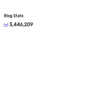
Blog Stats
3,446,209