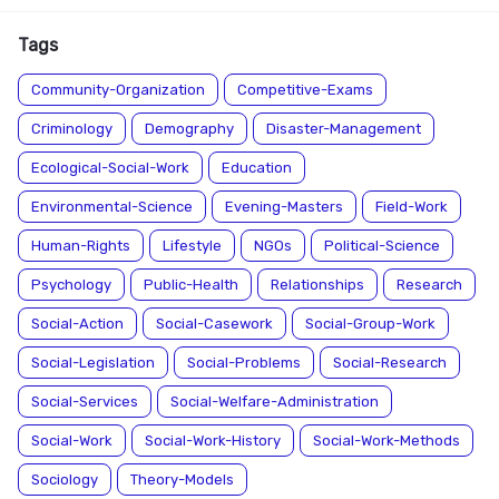
Tags
Community-Organization
Competitive-Exams
Criminology
Demography
Disaster-Management
Ecological-Social-Work
Education
Environmental-Science
Evening-Masters
Field-Work
Human-Rights
Lifestyle
NGOs
Political-Science
Psychology
Public-Health
Relationships
Research
Social-Action
Social-Casework
Social-Group-Work
Social-Legislation
Social-Problems
Social-Research
Social-Services
Social-Welfare-Administration
Social-Work
Social-Work-History
Social-Work-Methods
Sociology
Theory-Models