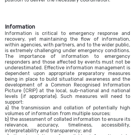
Information
Information is critical to emergency response and
recovery, yet maintaining the flow of information,
within agencies, with partners, and to the wider public,
is extremely challenging under emergency conditions.
The importance of information to emergency
responders and those affected by events must not be
underestimated. Effective information management is
dependent upon appropriate preparatory measures
being in place to build situational awareness and the
development of a Common Recognised Information
Picture (CRIP) at the local, sub-national and national
levels (if appropriate). Such measures will need to
support:
a)
the transmission and collation of potentially high
volumes of information from multiple sources;
b) the assessment of collated information to ensure its
relevance, accuracy, timeliness, accessibility,
interpretability and transparency; and