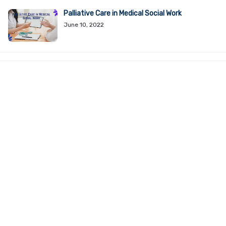
Palliative Care in Medical Social Work
June 10, 2022