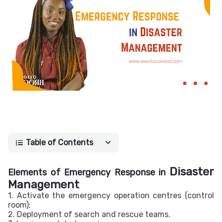
Table of Contents
Disaster
Elements of Emergency Response in
Management
1. Activate the emergency operation centres (control
room);
2. Deployment of search and rescue teams.