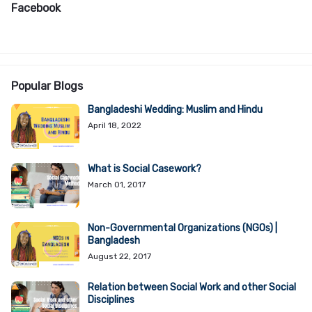
Facebook
Popular Blogs
Bangladeshi Wedding: Muslim and Hindu
April 18, 2022
What is Social Casework?
March 01, 2017
Non-Governmental Organizations (NGOs) |
Bangladesh
August 22, 2017
Relation between Social Work and other Social
Disciplines