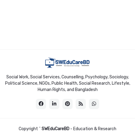
Social Work, Social Services, Counselling, Psychology, Sociology,
Political Science, NGOs, Public Health, Social Research, Lifestyle,
Human Rights, and Bangladesh
Copyright ^
SWEduCareBD
- Education & Research