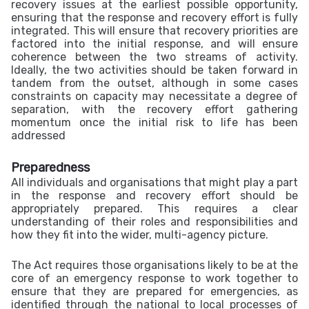
recovery issues at the earliest possible opportunity,
ensuring that the response and recovery effort is fully
integrated. This will ensure that recovery priorities are
factored into the initial response, and will ensure
coherence between the two streams of activity.
Ideally, the two activities should be taken forward in
tandem from the outset, although in some cases
constraints on capacity may necessitate a degree of
separation, with the recovery effort gathering
momentum once the initial risk to life has been
addressed
Preparedness
All individuals and organisations that might play a part
in the response and recovery effort should be
appropriately prepared. This requires a clear
understanding of their roles and responsibilities and
how they fit into the wider, multi-agency picture.
The Act requires those organisations likely to be at the
core of an emergency response to work together to
ensure that they are prepared for emergencies, as
identified through the national to local processes of