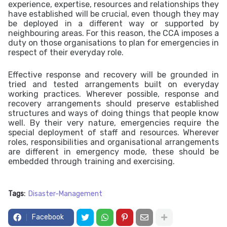
experience, expertise, resources and relationships they
have established will be crucial, even though they may
be deployed in a different way or supported by
neighbouring areas. For this reason, the CCA imposes a
duty on those organisations to plan for emergencies in
respect of their everyday role.
Effective response and recovery will be grounded in
tried and tested arrangements built on everyday
working practices. Wherever possible, response and
recovery arrangements should preserve established
structures and ways of doing things that people know
well. By their very nature, emergencies require the
special deployment of staff and resources. Wherever
roles, responsibilities and organisational arrangements
are different in emergency mode, these should be
embedded through training and exercising.
Tags:
Disaster-Management
Facebook