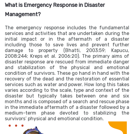
What is Emergency Response in
Disaster
Management?
The emergency response includes the fundamental
services and activities that are undertaken during the
initial impact or in the aftermath of a disaster
including those to save lives and prevent further
damage to property (Bhatti, 2003:59; Kapucu,
2008:244; Kreps et al. 2006:20).
The primary aims of
disaster response are rescued from immediate danger
and stabilization of the physical and emotional
condition of survivors. These go hand in hand with the
recovery of the dead and the restoration of essential
services such as water and power. How long this takes
varies according to the scale, type and context of the
disaster but typically takes between one and six
months and is composed of a search and rescue phase
in the immediate aftermath of a disaster followed by a
medium-term phase devoted to stabilizing the
survivors’ physical and emotional condition.