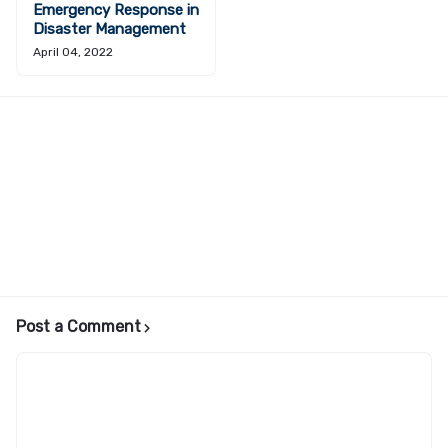
Emergency Response in
Disaster Management
April 04, 2022
Post a Comment