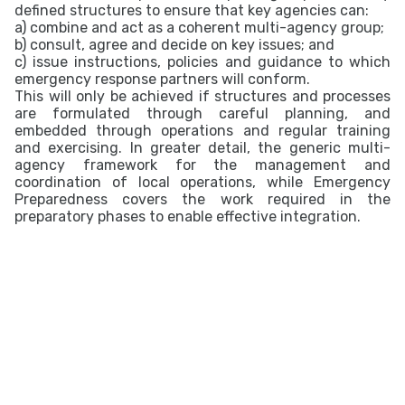
defined structures to ensure that key agencies can:
a) combine and act as a coherent multi-agency group;
b) consult, agree and decide on key issues; and
c) issue instructions, policies and guidance to which
emergency response partners will conform.
This will only be achieved if structures and processes
are formulated through careful planning, and
embedded through operations and regular training
and exercising. In greater detail, the generic multi-
agency framework for the management and
coordination of local operations, while Emergency
Preparedness covers the work required in the
preparatory phases to enable effective integration.