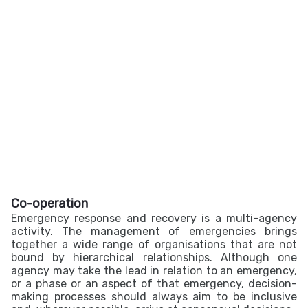
Co-operation
Emergency response and recovery is a multi-agency
activity. The management of emergencies brings
together a wide range of organisations that are not
bound by hierarchical relationships. Although one
agency may take the lead in relation to an emergency,
or a phase or an aspect of that emergency, decision-
making processes should always aim to be inclusive