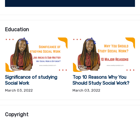
Education
Significance of studying
Top 10 Reasons Why You
Social Work
Should Study Social Work?
March 03, 2022
March 03, 2022
Copyright