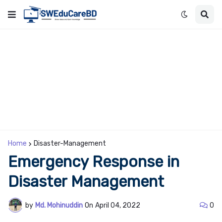
Home
Disaster-Management
Emergency Response in
Disaster Management
by
Md. Mohinuddin
On
April 04, 2022
0