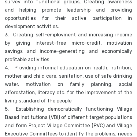
survey into functional groups, Creating awareness
and helping promote leadership and providing
opportunities for their active participation in
development activities.
3.
Creating self-employment and increasing income
by giving interest-free micro-credit, motivation
savings and income-generating and economically
profitable activities
4.
Providing informal education on health, nutrition,
mother and child care, sanitation, use of safe drinking
water, motivation on family planning, social
afforestation, literacy etc. for the improvement of the
living standard of the people
5.
Establishing democratically functioning Village
Based Institutions (VBI) of different target populations
and form Project Village Committee (PVC) and Village
Executive Committees to identify the problems, needs