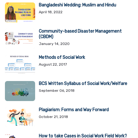
Bangladeshi Wedding: Muslim and Hindu
April 18, 2022
Community-based Disaster Management
(CBDM)
January 14, 2020
Methods of Social Work
August 22, 2017
BCS Written Syllabus of Social Work/Welfare
September 06, 2018
Plagiarism: Forms and Way Forward
October 21, 2018
How to take Cases in Social Work Field Work?