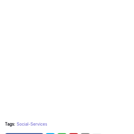
Tags:
Social-Services