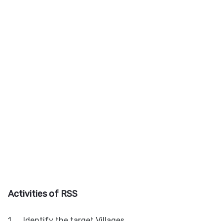
A
ctivities of RSS
1.
Identify the target Villages