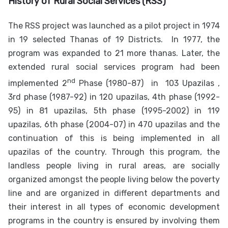
History of
Rural Social Services (RSS)
The RSS project was launched as a pilot project in 1974
in 19 selected Thanas of 19 Districts.
In 1977, the
program was expanded to 21 more thanas. Later, the
extended rural social services program had been
nd
implemented 2
Phase (1980-87) in 103 Upazilas ,
3rd phase (1987-92) in 120 upazilas, 4th phase (1992-
95) in 81 upazilas, 5th phase (1995-2002) in 119
upazilas, 6th phase (2004-07) in 470 upazilas and the
continuation of this is being implemented in all
upazilas of the country. Through this program, the
landless people living in rural areas, are socially
organized amongst the people living below the poverty
line and are organized in different departments and
their interest in all types of economic development
programs in the country is ensured by involving them