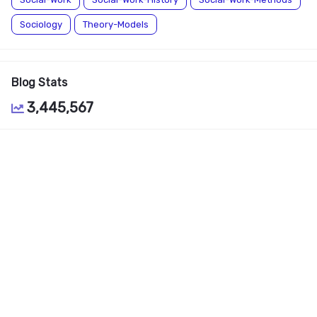
Sociology
Theory-Models
Blog Stats
3,445,567