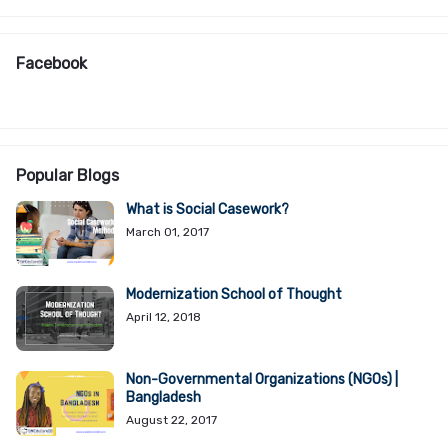
Facebook
Popular Blogs
What is Social Casework?
March 01, 2017
Modernization School of Thought
April 12, 2018
Non-Governmental Organizations (NGOs) |
Bangladesh
August 22, 2017