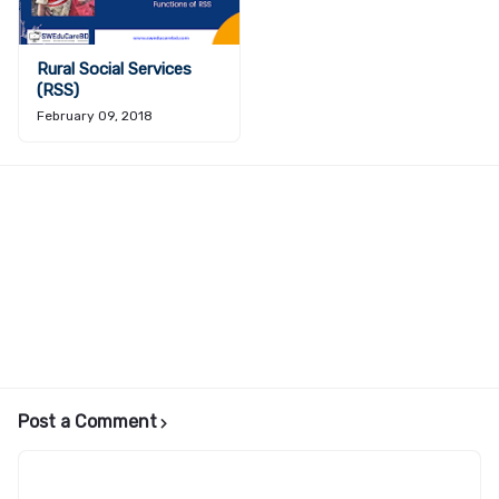
Rural Social Services
(RSS)
February 09, 2018
Post a Comment