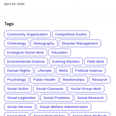
April 25, 2022
Tags
Community-Organization
Competitive-Exams
Criminology
Demography
Disaster-Management
Ecological-Social-Work
Education
Environmental-Science
Evening-Masters
Field-Work
Human-Rights
Lifestyle
NGOs
Political-Science
Psychology
Public-Health
Relationships
Research
Social-Action
Social-Casework
Social-Group-Work
Social-Legislation
Social-Problems
Social-Research
Social-Services
Social-Welfare-Administration
Social-Work
Social-Work-History
Social-Work-Methods