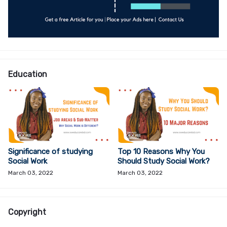
Education
Significance of studying
Top 10 Reasons Why You
Social Work
Should Study Social Work?
March 03, 2022
March 03, 2022
Copyright