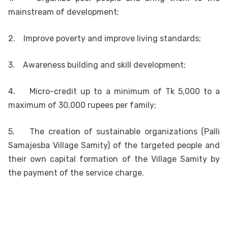
mainstream of development;
2.
Improve poverty and improve living standards;
3.
Awareness building and skill development;
4.
Micro-credit up to a minimum of Tk 5,000 to a
maximum of 30,000 rupees per family;
5.
The creation of sustainable organizations (Palli
Samajesba Village Samity) of the targeted people and
their own capital formation of the Village Samity by
the payment of the service charge.