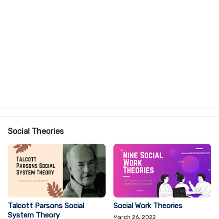
Social Theories
Talcott Parsons Social
Social Work Theories
System Theory
March 26, 2022