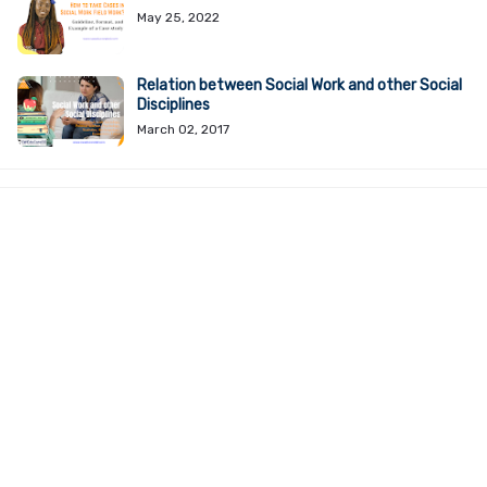
May 25, 2022
Relation between Social Work and other Social
Disciplines
March 02, 2017