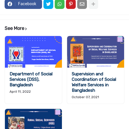
Facebook
See More
Department of Social
Supervision and
Services (DSS),
Coordination of Social
Bangladesh
Welfare Services in
Bangladesh
April 11, 2022
October 07, 2021