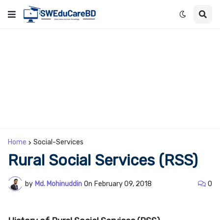
Home
Social-Services
Rural Social Services (RSS)
by
Md. Mohinuddin
On
February 09, 2018
0