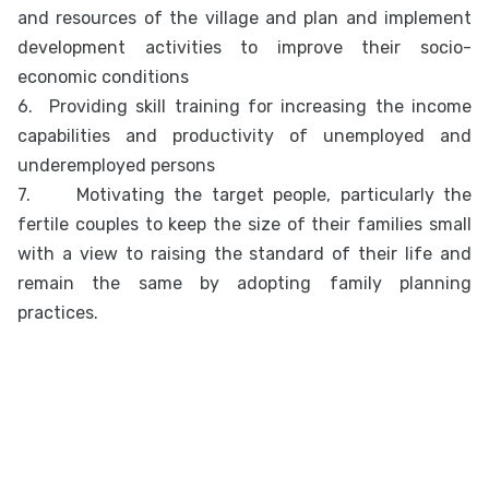
and resources of the village and plan and implement
development activities to improve their socio-
economic conditions
6.
Providing skill training for increasing the income
capabilities and productivity of unemployed and
underemployed persons
7.
Motivating the target people, particularly the
fertile couples to keep the size of their families small
with a view to raising the standard of their life and
remain the same by adopting family planning
practices.