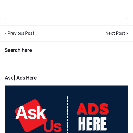
Previous Post
Next Post
Search here
Ask | Ads Here