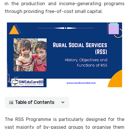
in the production and income-generating programs
through providing free-of-cost small capital.
Table of Contents
The RSS Programme is particularly designed for the
vast majority of by-passed groups to organise them