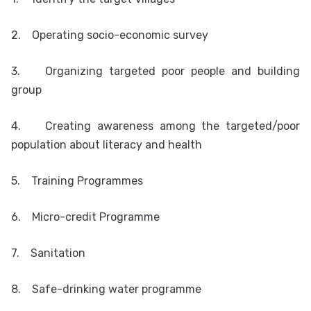
2.
Operating socio-economic survey
3.
Organizing targeted poor people and building
group
4.
Creating awareness among the targeted/poor
population about literacy and health
5.
Training Programmes
6.
Micro-credit Programme
7.
Sanitation
8.
Safe-drinking water programme