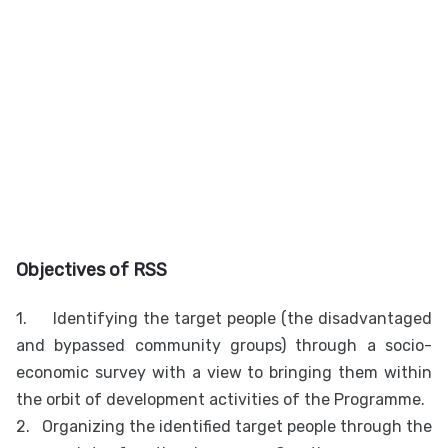
Objectives of RSS
1.
Identifying the target people (the disadvantaged
and bypassed community groups) through a socio-
economic survey with a view to bringing them within
the orbit of development activities of the Programme.
2.
Organizing the identified target people through the