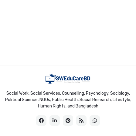
Social Work, Social Services, Counselling, Psychology, Sociology,
Political Science, NGOs, Public Health, Social Research, Lifestyle,
Human Rights, and Bangladesh