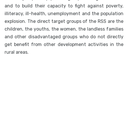
and to build their capacity to fight against poverty,
illiteracy, ill-health, unemployment and the population
explosion. The direct target groups of the RSS are the
children, the youths, the women, the landless families
and other disadvantaged groups who do not directly
get benefit from other development activities in the
rural areas.