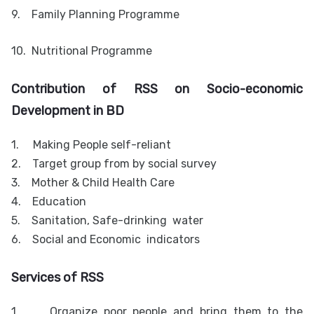
9.
Family Planning Programme
10.
Nutritional Programme
Contribution of RSS on Socio-economic
Development in BD
1.
Making People self-reliant
2.
Target group from by social survey
3.
Mother & Child Health Care
4.
Education
5.
Sanitation, Safe-drinking water
6.
Social and Economic indicators
Services of RSS
1.
Organize poor people and bring them to the