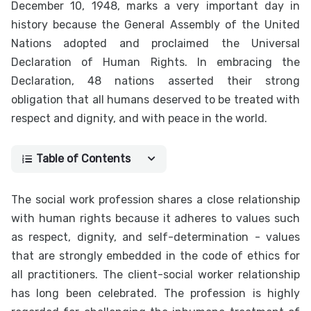
December 10, 1948, marks a very important day in
history because the General Assembly of the United
Nations adopted and proclaimed the Universal
Declaration of Human Rights. In embracing the
Declaration, 48 nations asserted their strong
obligation that all humans deserved to be treated with
respect and dignity, and with peace in the world.
Table of Contents
The social work profession shares a close relationship
with human rights because it adheres to values such
as respect, dignity, and self-determination - values
that are strongly embedded in the code of ethics for
all practitioners. The client-social worker relationship
has long been celebrated. The profession is highly