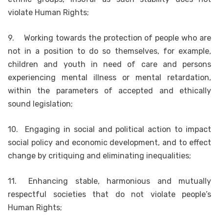
violate Human Rights;
9.
Working towards the protection of people who are
not in a position to do so themselves, for example,
children and youth in need of care and persons
experiencing mental illness or mental retardation,
within the parameters of accepted and ethically
sound legislation;
10.
Engaging in social and political action to impact
social policy and economic development, and to effect
change by critiquing and eliminating inequalities;
11.
Enhancing stable, harmonious and mutually
respectful societies that do not violate people’s
Human Rights;