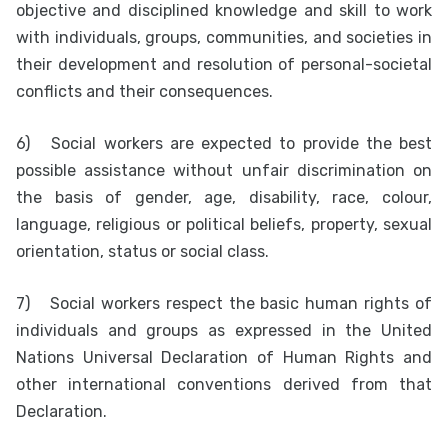
objective and disciplined knowledge and skill to work
with individuals, groups, communities, and societies in
their development and resolution of personal-societal
conflicts and their consequences.
6)
Social workers are expected to provide the best
possible assistance without unfair discrimination on
the basis of gender, age, disability, race, colour,
language, religious or political beliefs, property, sexual
orientation, status or social class.
7)
Social workers respect the basic human rights of
individuals and groups as expressed in the United
Nations Universal Declaration of Human Rights and
other international conventions derived from that
Declaration.