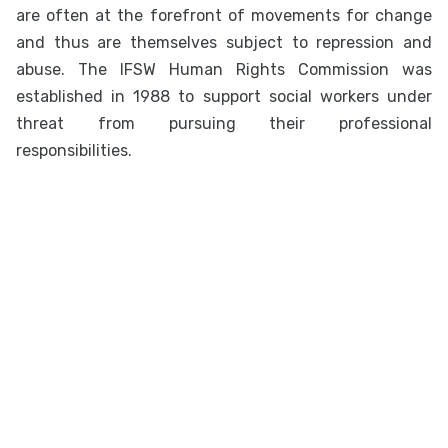
are often at the forefront of movements for change
and thus are themselves subject to repression and
abuse. The IFSW Human Rights Commission was
established in 1988 to support social workers under
threat from pursuing their professional
responsibilities.