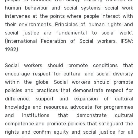
human behaviour and social systems, social work
intervenes at the points where people interact with
their environments. Principles of human rights and
social justice are fundamental to social work”.
(International Federation of Social workers, IFSW:
1982)
Social workers should promote conditions that
encourage respect for cultural and social diversity
within the globe. Social workers should promote
policies and practices that demonstrate respect for
difference, support and expansion of cultural
knowledge and resources, advocate for programmes
and institutions that demonstrate cultural
competence and promote policies that safeguard the
rights and confirm equity and social justice for all