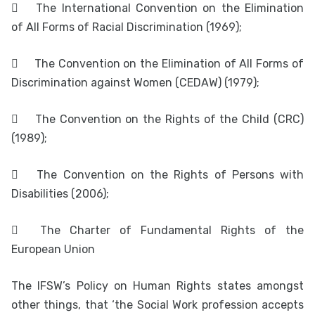

The International Convention on the Elimination
of All Forms of Racial Discrimination (1969);

The Convention on the Elimination of All Forms of
Discrimination against Women (CEDAW) (1979);

The Convention on the Rights of the Child (CRC)
(1989);

The Convention on the Rights of Persons with
Disabilities (2006);

The Charter of Fundamental Rights of the
European Union
The IFSW’s Policy on Human Rights states amongst
other things, that ‘the Social Work profession accepts