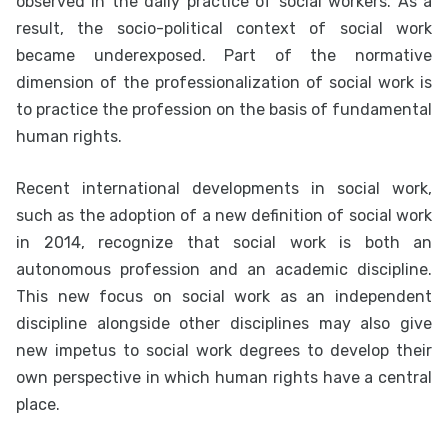
observed in the daily practice of social workers. As a
result, the socio-political context of social work
became underexposed. Part of the normative
dimension of the professionalization of social work is
to practice the profession on the basis of fundamental
human rights.
Recent international developments in social work,
such as the adoption of a new definition of social work
in 2014, recognize that social work is both an
autonomous profession and an academic discipline.
This new focus on social work as an independent
discipline alongside other disciplines may also give
new impetus to social work degrees to develop their
own perspective in which human rights have a central
place.