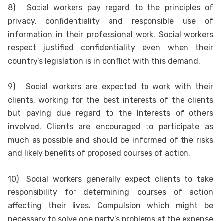
8)
Social workers pay regard to the principles of
privacy, confidentiality and responsible use of
information in their professional work. Social workers
respect justified confidentiality even when their
country’s legislation is in conflict with this demand.
9)
Social workers are expected to work with their
clients, working for the best interests of the clients
but paying due regard to the interests of others
involved. Clients are encouraged to participate as
much as possible and should be informed of the risks
and likely benefits of proposed courses of action.
10)
Social workers generally expect clients to take
responsibility for determining courses of action
affecting their lives. Compulsion which might be
necessary to solve one party’s problems at the expense