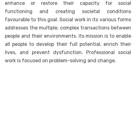
enhance or restore their capacity for social
functioning and creating societal conditions
favourable to this goal. Social work in its various forms
addresses the multiple, complex transactions between
people and their environments. Its mission is to enable
all people to develop their full potential, enrich their
lives, and prevent dysfunction. Professional social
work is focused on problem-solving and change.