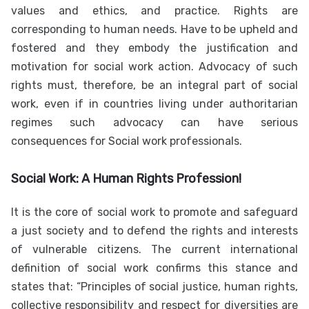
values and ethics, and practice. Rights are
corresponding to human needs. Have to be upheld and
fostered and they embody the justification and
motivation for social work action. Advocacy of such
rights must, therefore, be an integral part of social
work, even if in countries living under authoritarian
regimes such advocacy can have serious
consequences for Social work professionals.
Social Work: A Human Rights Profession!
It is the core of social work to promote and safeguard
a just society and to defend the rights and interests
of vulnerable citizens. The current international
definition of social work confirms this stance and
states that: “Principles of social justice, human rights,
collective responsibility and respect for diversities are