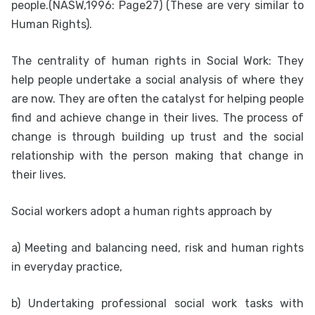
people.(NASW,1996: Page27) (These are very similar to
Human Rights).
The centrality of human rights in Social Work: They
help people undertake a social analysis of where they
are now. They are often the catalyst for helping people
find and achieve change in their lives. The process of
change is through building up trust and the social
relationship with the person making that change in
their lives.
Social workers adopt a human rights approach by
a) Meeting and balancing need, risk and human rights
in everyday practice,
b) Undertaking professional social work tasks with