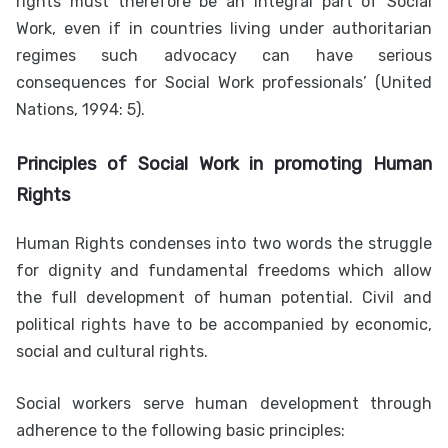
rights must therefore be an integral part of Social
Work, even if in countries living under authoritarian
regimes such advocacy can have serious
consequences for Social Work professionals’ (United
Nations, 1994: 5).
Principles of
Social Work in promoting Human
Rights
Human Rights condenses into two words the struggle
for dignity and fundamental freedoms which allow
the full development of human potential. Civil and
political rights have to be accompanied by economic,
social and cultural rights.
Social workers serve human development through
adherence to the following basic principles: