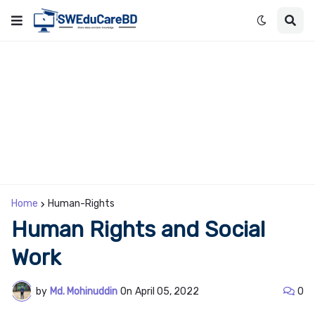
Home
Human-Rights
Human Rights and Social
Work
by
Md. Mohinuddin
On
April 05, 2022
0