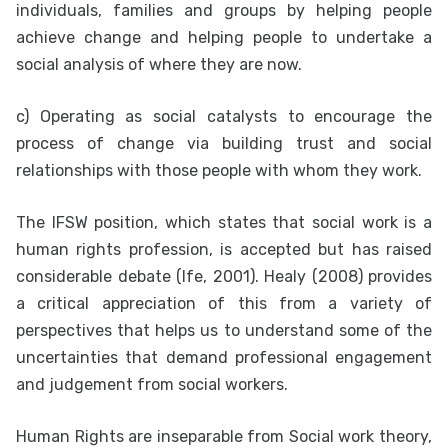
individuals, families and groups by helping people
achieve change and helping people to undertake a
social analysis of where they are now.
c) Operating as social catalysts to encourage the
process of change via building trust and social
relationships with those people with whom they work.
The IFSW position, which states that social work is a
human rights profession, is accepted but has raised
considerable debate (Ife, 2001). Healy (2008) provides
a critical appreciation of this from a variety of
perspectives that helps us to understand some of the
uncertainties that demand professional engagement
and judgement from social workers.
Human Rights are inseparable from Social work theory,