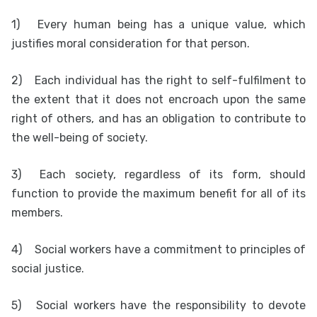
1)
Every human being has a unique value, which
justifies moral consideration for that person.
2)
Each individual has the right to self-fulfilment to
the extent that it does not encroach upon the same
right of others, and has an obligation to contribute to
the well-being of society.
3)
Each society, regardless of its form, should
function to provide the maximum benefit for all of its
members.
4)
Social workers have a commitment to principles of
social justice.
5)
Social workers have the responsibility to devote