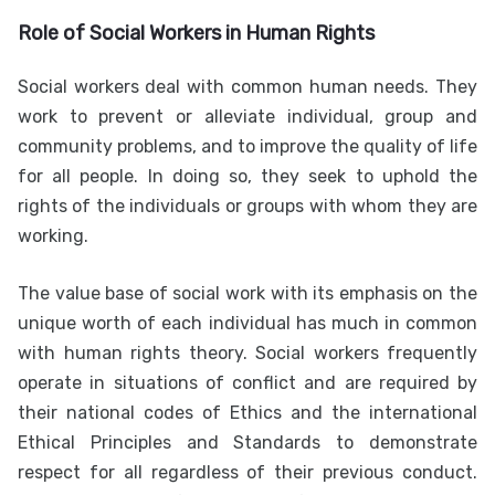
Role of Social Workers in Human Rights
Social workers deal with common human needs. They
work to prevent or alleviate individual, group and
community problems, and to improve the quality of life
for all people. In doing so, they seek to uphold the
rights of the individuals or groups with whom they are
working.
The value base of social work with its emphasis on the
unique worth of each individual has much in common
with human rights theory. Social workers frequently
operate in situations of conflict and are required by
their national codes of Ethics and the international
Ethical Principles and Standards to demonstrate
respect for all regardless of their previous conduct.