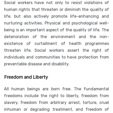
Social workers have not only to resist violations of
human rights that threaten or diminish the quality of
life, but also actively promote life-enhancing and
nurturing activities. Physical and psychological well-
being is an important aspect of the quality of life. The
deterioration of the environment and the non-
existence of curtailment of health programmes
threaten life. Social workers assert the right of
individuals and communities to have protection from
preventable disease and disability.
Freedom and Liberty
All human beings are born free. The fundamental
freedoms include the right to liberty, freedom from
slavery, freedom from arbitrary arrest, torture, cruel
inhuman or degrading treatment, and freedom of