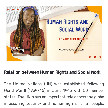
Relation between Human Rights and Social Work
The United Nations (UN) was established following
World War II (1939–45) in June 1945 with 50 member
states. The UN plays an important role across the globe
in assuring security and human rights for all people.