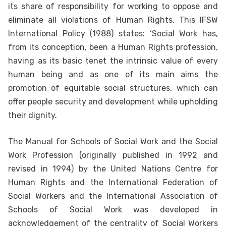
its share of responsibility for working to oppose and
eliminate all violations of Human Rights. This IFSW
International Policy (1988) states: ‘Social Work has,
from its conception, been a Human Rights profession,
having as its basic tenet the intrinsic value of every
human being and as one of its main aims the
promotion of equitable social structures, which can
offer people security and development while upholding
their dignity.
The Manual for Schools of Social Work and the Social
Work Profession (originally published in 1992 and
revised in 1994) by the United Nations Centre for
Human Rights and the International Federation of
Social Workers and the International Association of
Schools of Social Work was developed in
acknowledgement of the centrality of Social Workers