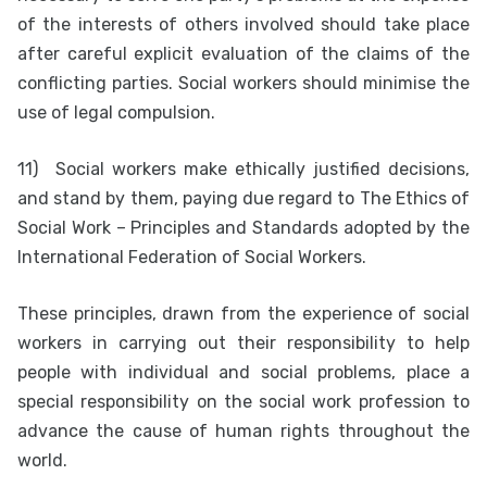
of the interests of others involved should take place
after careful explicit evaluation of the claims of the
conflicting parties. Social workers should minimise the
use of legal compulsion.
11)
Social workers make ethically justified decisions,
and stand by them, paying due regard to The Ethics of
Social Work – Principles and Standards adopted by the
International Federation of Social Workers.
These principles, drawn from the experience of social
workers in carrying out their responsibility to help
people with individual and social problems, place a
special responsibility on the social work profession to
advance the cause of human rights throughout the
world.