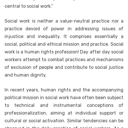
central to social work.”
Social work is neither a value-neutral practice nor a
practice devoid of power in addressing issues of
injustice and inequality. It comprises essentially a
social, political and ethical mission and practice. Social
work is a human rights profession! Day after day social
workers attempt to combat practices and mechanisms
of exclusion of people and contribute to social justice
and human dignity.
In recent years, human rights and the accompanying
political mission in social work have often been subject
to technical and instrumental conceptions of
professionalization, aiming at individual support or
cultural or social activation. Similar tendencies can be