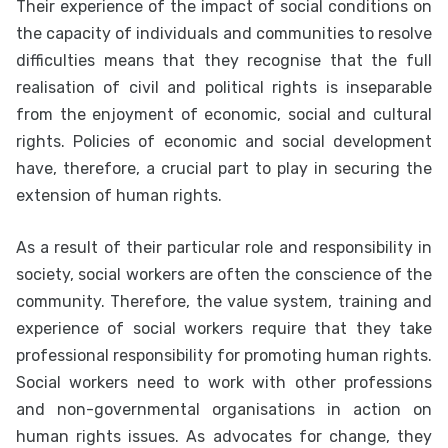
Their experience of the impact of social conditions on
the capacity of individuals and communities to resolve
difficulties means that they recognise that the full
realisation of civil and political rights is inseparable
from the enjoyment of economic, social and cultural
rights. Policies of economic and social development
have, therefore, a crucial part to play in securing the
extension of human rights.
As a result of their particular role and responsibility in
society, social workers are often the conscience of the
community. Therefore, the value system, training and
experience of social workers require that they take
professional responsibility for promoting human rights.
Social workers need to work with other professions
and non-governmental organisations in action on
human rights issues. As advocates for change, they