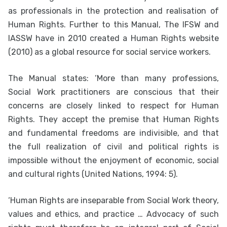
as professionals in the protection and realisation of
Human Rights. Further to this Manual, The IFSW and
IASSW have in 2010 created a Human Rights website
(2010) as a global resource for social service workers.
The Manual states: ‘More than many professions,
Social Work practitioners are conscious that their
concerns are closely linked to respect for Human
Rights. They accept the premise that Human Rights
and fundamental freedoms are indivisible, and that
the full realization of civil and political rights is
impossible without the enjoyment of economic, social
and cultural rights (United Nations, 1994: 5).
‘Human Rights are inseparable from Social Work theory,
values and ethics, and practice … Advocacy of such