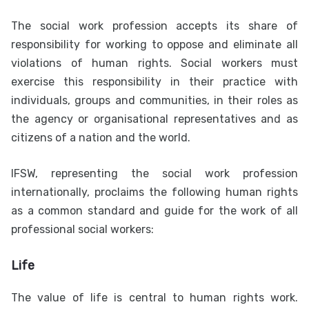
The social work profession accepts its share of
responsibility for working to oppose and eliminate all
violations of human rights. Social workers must
exercise this responsibility in their practice with
individuals, groups and communities, in their roles as
the agency or organisational representatives and as
citizens of a nation and the world.
IFSW, representing the social work profession
internationally, proclaims the following human rights
as a common standard and guide for the work of all
professional social workers:
Life
The value of life is central to human rights work.