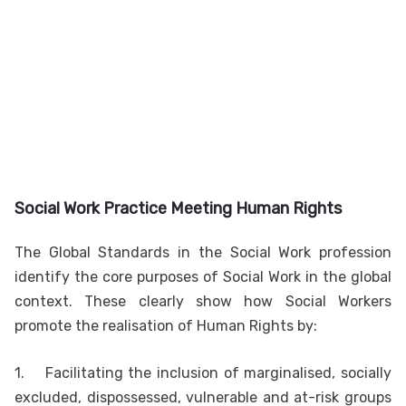
Social Work Practice Meeting Human Rights
The Global Standards in the Social Work profession
identify the core purposes of Social Work in the global
context. These clearly show how Social Workers
promote the realisation of Human Rights by:
1.
Facilitating the inclusion of marginalised, socially
excluded, dispossessed, vulnerable and at-risk groups