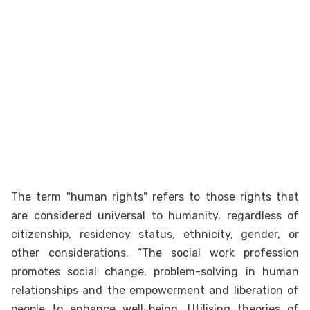
The term "human rights" refers to those rights that
are considered universal to humanity, regardless of
citizenship, residency status, ethnicity, gender, or
other considerations. “The social work profession
promotes social change, problem-solving in human
relationships and the empowerment and liberation of
people to enhance well-being. Utilising theories of