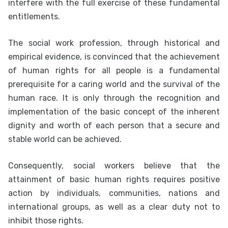
interfere with the full exercise of these fundamental
entitlements.
The social work profession, through historical and
empirical evidence, is convinced that the achievement
of human rights for all people is a fundamental
prerequisite for a caring world and the survival of the
human race. It is only through the recognition and
implementation of the basic concept of the inherent
dignity and worth of each person that a secure and
stable world can be achieved.
Consequently, social workers believe that the
attainment of basic human rights requires positive
action by individuals, communities, nations and
international groups, as well as a clear duty not to
inhibit those rights.