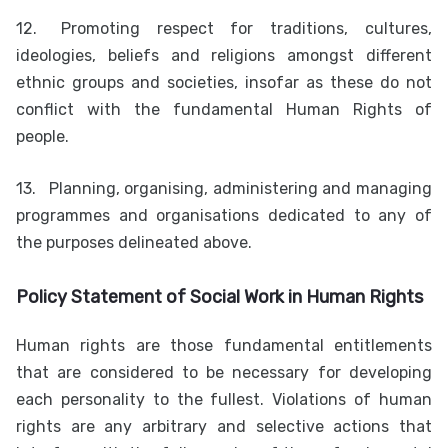
12.
Promoting respect for traditions, cultures,
ideologies, beliefs and religions amongst different
ethnic groups and societies, insofar as these do not
conflict with the fundamental Human Rights of
people.
13.
Planning, organising, administering and managing
programmes and organisations dedicated to any of
the purposes delineated above.
Policy Statement of Social Work in Human Rights
Human rights are those fundamental entitlements
that are considered to be necessary for developing
each personality to the fullest. Violations of human
rights are any arbitrary and selective actions that