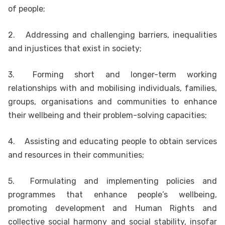
of people;
2.
Addressing and challenging barriers, inequalities
and injustices that exist in society;
3.
Forming short and longer-term working
relationships with and mobilising individuals, families,
groups, organisations and communities to enhance
their wellbeing and their problem-solving capacities;
4.
Assisting and educating people to obtain services
and resources in their communities;
5.
Formulating and implementing policies and
programmes that enhance people’s wellbeing,
promoting development and Human Rights and
collective social harmony and social stability, insofar