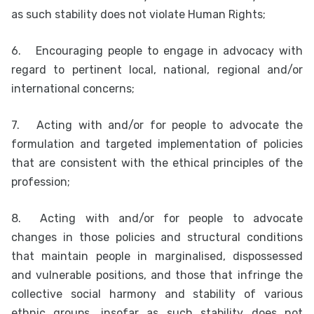
as such stability does not violate Human Rights;
6.
Encouraging people to engage in advocacy with
regard to pertinent local, national, regional and/or
international concerns;
7.
Acting with and/or for people to advocate the
formulation and targeted implementation of policies
that are consistent with the ethical principles of the
profession;
8.
Acting with and/or for people to advocate
changes in those policies and structural conditions
that maintain people in marginalised, dispossessed
and vulnerable positions, and those that infringe the
collective social harmony and stability of various
ethnic groups, insofar as such stability does not