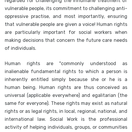
regarded for challenging the inhumane treatment of
vulnerable people, its commitment to challenging anti-
oppressive practise, and most importantly, ensuring
that vulnerable people are given a voice! Human rights
are particularly important for social workers when
making decisions that concern the future care needs
of individuals.
Human rights are "commonly understood as
inalienable fundamental rights to which a person is
inherently entitled simply because she or he is a
human being. Human rights are thus conceived as
universal (applicable everywhere) and egalitarian (the
same for everyone). These rights may exist as natural
rights or as legal rights, in local, regional, national, and
international law. Social Work is the professional
activity of helping individuals, groups, or communities