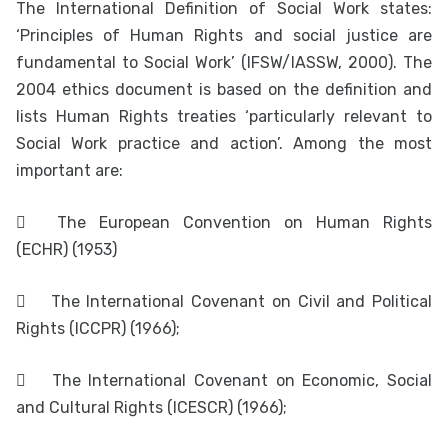
The International Definition of Social Work states:
‘Principles of Human Rights and social justice are
fundamental to Social Work’ (IFSW/IASSW, 2000). The
2004 ethics document is based on the definition and
lists Human Rights treaties ‘particularly relevant to
Social Work practice and action’. Among the most
important are:

The European Convention on Human Rights
(ECHR) (1953)

The International Covenant on Civil and Political
Rights (ICCPR) (1966);

The International Covenant on Economic, Social
and Cultural Rights (ICESCR) (1966);