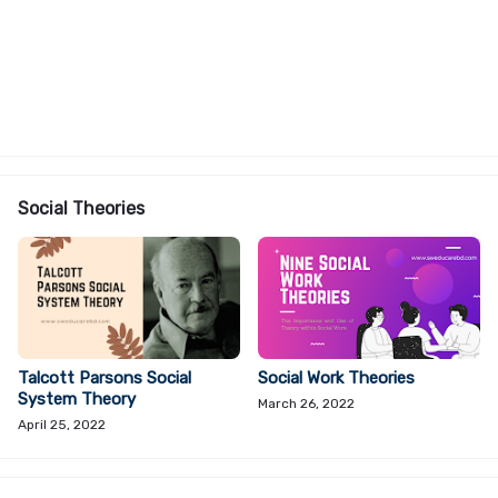
Social Theories
Talcott Parsons Social
Social Work Theories
System Theory
March 26, 2022
April 25, 2022