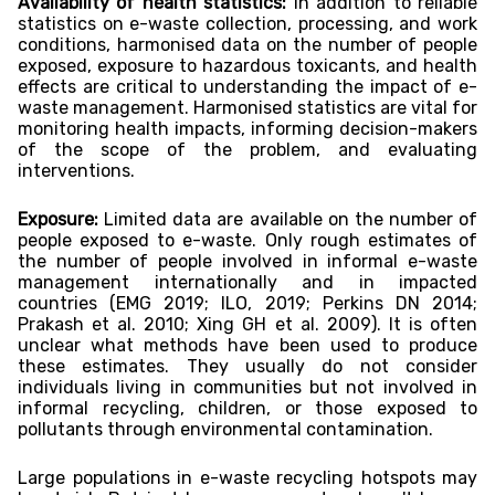
Availability of health statistics:
In addition to reliable
statistics on e-waste collection, processing, and work
conditions, harmonised data on the number of people
exposed, exposure to hazardous toxicants, and health
effects are critical to understanding the impact of e-
waste management. Harmonised statistics are vital for
monitoring health impacts, informing decision-makers
of the scope of the problem, and evaluating
interventions.
Exposure:
Limited data are available on the number of
people exposed to e-waste. Only rough estimates of
the number of people involved in informal e-waste
management internationally and in impacted
countries (EMG 2019; ILO, 2019; Perkins DN 2014;
Prakash et al. 2010; Xing GH et al. 2009). It is often
unclear what methods have been used to produce
these estimates. They usually do not consider
individuals living in communities but not involved in
informal recycling, children, or those exposed to
pollutants through environmental contamination.
Large populations in e-waste recycling hotspots may