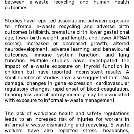
between e-waste recycling and human health
outcomes.
Studies have reported associations between exposure
to informal e-waste recycling and adverse birth
outcomes (stillbirth, premature birth, lower gestational
age, lower birth weight and length, and lower APGAR
scores), increased or decreased growth, altered
neurodevelopment, adverse learning and behavioural
outcomes, immune system function, and lung
function. Multiple studies have investigated the
impact of e-waste exposure on thyroid function in
children but have reported inconsistent results. A
small number of studies have also suggested that DNA
damage, changes in gene expression, cardiovascular
regulatory changes, rapid onset of blood coagulation,
hearing loss and olfactory memory may be associated
with exposure to informal e-waste management.
The lack of workplace health and safety regulations
leads to an increased risk of injuries for workers in
informal e-waste dismantling and recycling. E-waste
workers have also reported stress, headaches,