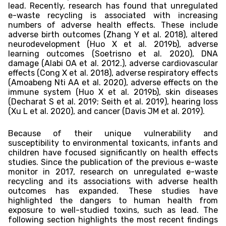
lead. Recently, research has found that unregulated
e-waste recycling is associated with increasing
numbers of adverse health effects. These include
adverse birth outcomes (Zhang Y et al. 2018), altered
neurodevelopment (Huo X et al. 2019b), adverse
learning outcomes (Soetrisno et al. 2020), DNA
damage (Alabi OA et al. 2012.), adverse cardiovascular
effects (Cong X et al. 2018), adverse respiratory effects
(Amoabeng Nti AA et al. 2020), adverse effects on the
immune system (Huo X et al. 2019b), skin diseases
(Decharat S et al. 2019; Seith et al. 2019), hearing loss
(Xu L et al. 2020), and cancer (Davis JM et al. 2019).
Because of their unique vulnerability and
susceptibility to environmental toxicants, infants and
children have focused significantly on health effects
studies. Since the publication of the previous e-waste
monitor in 2017, research on unregulated e-waste
recycling and its associations with adverse health
outcomes has expanded. These studies have
highlighted the dangers to human health from
exposure to well-studied toxins, such as lead. The
following section highlights the most recent findings