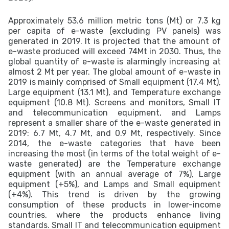
Approximately 53.6 million metric tons (Mt) or 7.3 kg
per capita of e-waste (excluding PV panels) was
generated in 2019. It is projected that the amount of
e-waste produced will exceed 74Mt in 2030. Thus, the
global quantity of e-waste is alarmingly increasing at
almost 2 Mt per year. The global amount of e-waste in
2019 is mainly comprised of Small equipment (17.4 Mt),
Large equipment (13.1 Mt), and Temperature exchange
equipment (10.8 Mt). Screens and monitors, Small IT
and telecommunication equipment, and Lamps
represent a smaller share of the e-waste generated in
2019: 6.7 Mt, 4.7 Mt, and 0.9 Mt, respectively. Since
2014, the e-waste categories that have been
increasing the most (in terms of the total weight of e-
waste generated) are the Temperature exchange
equipment (with an annual average of 7%), Large
equipment (+5%), and Lamps and Small equipment
(+4%). This trend is driven by the growing
consumption of these products in lower-income
countries, where the products enhance living
standards. Small IT and telecommunication equipment