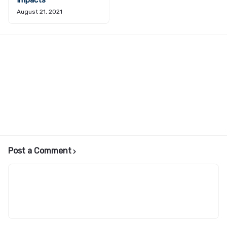
Impacts
August 21, 2021
Post a Comment