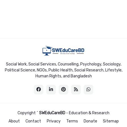
Social Work, Social Services, Counselling, Psychology, Sociology,
Political Science, NGOs, Public Health, Social Research, Lifestyle,
Human Rights, and Bangladesh
Copyright ^
SWEduCareBD
- Education & Research
About
Contact
Privacy
Terms
Donate
Sitemap