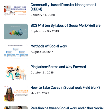
Community-based Disaster Management
(CBDM)
January 14, 2020
BCS Written Syllabus of Social Work/Welfare
September 06, 2018
Methods of Social Work
August 22, 2017
Plagiarism: Forms and Way Forward
October 21, 2018
How to take Cases in Social Work Field Work?
May 25, 2022
Relation between Social Work and other Social