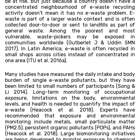
be at risk. But just because a country doesn't have a
concentrated neighbourhood of e-waste recycling
activity doesn't mean it has no e-waste problem. E-
waste is part of a larger waste context and is often
collected door-to-door or sent to landfills as part of
general waste. Among the poorest and most
vulnerable, waste-pickers may be exposed in
communities worldwide (Gutberlet J & Uddin SMN
2017). In Latin America, e-waste is often recycled in
small shops across cities instead of concentrated in
one area (ITU et al. 2016a).
Many studies have measured the daily intake and body
burden of single e-waste pollutants, but they have
been limited to small numbers of participants (Song &
Li 2014). Long-term monitoring of occupational
exposure, limitations on the body, environmental
levels, and health is needed to quantify the impact of
e-waste (Heacock et al. 2018). Experts have
recommended that exposure and environmental
monitoring include metals, small particulate matter
(PM2.5), persistent organic pollutants (POPs), and PAHs
(Heacock et al. 2018). Large biomonitoring initiatives
are being developed to monitor exposure to chemical