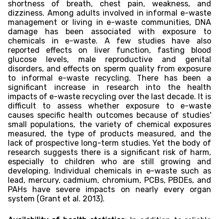
shortness of breath, chest pain, weakness, and
dizziness. Among adults involved in informal e-waste
management or living in e-waste communities, DNA
damage has been associated with exposure to
chemicals in e-waste. A few studies have also
reported effects on liver function, fasting blood
glucose levels, male reproductive and genital
disorders, and effects on sperm quality from exposure
to informal e-waste recycling. There has been a
significant increase in research into the health
impacts of e-waste recycling over the last decade. It is
difficult to assess whether exposure to e-waste
causes specific health outcomes because of studies'
small populations, the variety of chemical exposures
measured, the type of products measured, and the
lack of prospective long-term studies. Yet the body of
research suggests there is a significant risk of harm,
especially to children who are still growing and
developing. Individual chemicals in e-waste such as
lead, mercury, cadmium, chromium, PCBs, PBDEs, and
PAHs have severe impacts on nearly every organ
system (Grant et al. 2013).