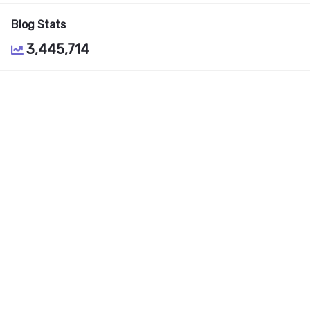
Blog Stats
3,445,714