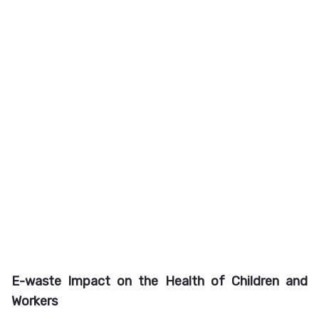
E-waste Impact on the Health of Children and
Workers