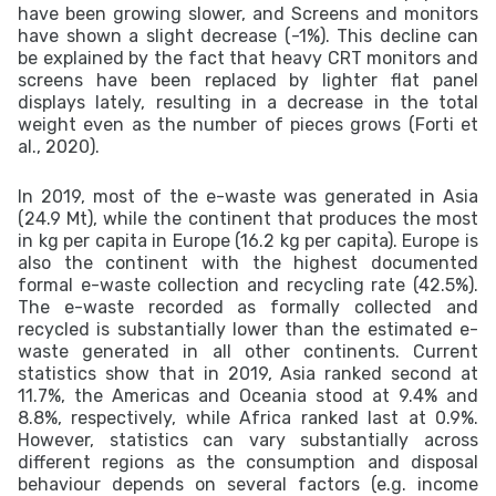
have been growing slower, and Screens and monitors
have shown a slight decrease (-1%). This decline can
be explained by the fact that heavy CRT monitors and
screens have been replaced by lighter flat panel
displays lately, resulting in a decrease in the total
weight even as the number of pieces grows (Forti et
al., 2020).
In 2019, most of the e-waste was generated in Asia
(24.9 Mt), while the continent that produces the most
in kg per capita in Europe (16.2 kg per capita). Europe is
also the continent with the highest documented
formal e-waste collection and recycling rate (42.5%).
The e-waste recorded as formally collected and
recycled is substantially lower than the estimated e-
waste generated in all other continents. Current
statistics show that in 2019, Asia ranked second at
11.7%, the Americas and Oceania stood at 9.4% and
8.8%, respectively, while Africa ranked last at 0.9%.
However, statistics can vary substantially across
different regions as the consumption and disposal
behaviour depends on several factors (e.g. income