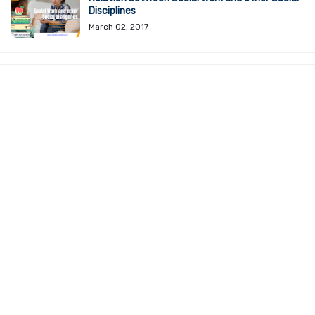
Disciplines
March 02, 2017