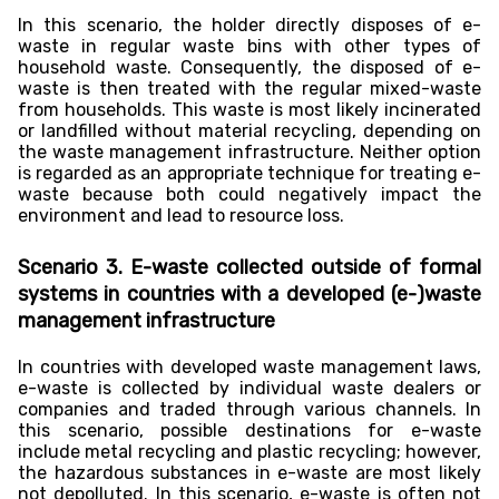
In this scenario, the holder directly disposes of e-
waste in regular waste bins with other types of
household waste. Consequently, the disposed of e-
waste is then treated with the regular mixed-waste
from households. This waste is most likely incinerated
or landfilled without material recycling, depending on
the waste management infrastructure. Neither option
is regarded as an appropriate technique for treating e-
waste because both could negatively impact the
environment and lead to resource loss.
Scenario 3. E-waste collected outside of formal
systems in countries with a developed (e-)waste
management infrastructure
In countries with developed waste management laws,
e-waste is collected by individual waste dealers or
companies and traded through various channels. In
this scenario, possible destinations for e-waste
include metal recycling and plastic recycling; however,
the hazardous substances in e-waste are most likely
not depolluted. In this scenario, e-waste is often not