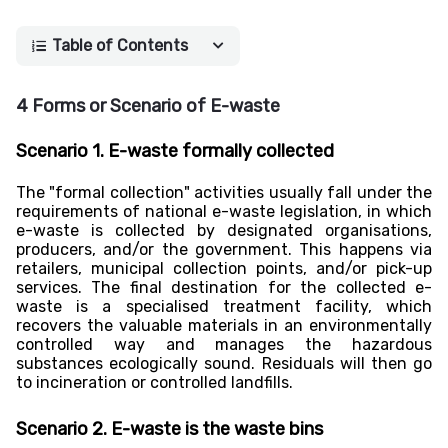
Table of Contents
4 Forms or Scenario of E-waste
Scenario 1. E-waste formally collected
The "formal collection" activities usually fall under the
requirements of national e-waste legislation, in which
e-waste is collected by designated organisations,
producers, and/or the government. This happens via
retailers, municipal collection points, and/or pick-up
services. The final destination for the collected e-
waste is a specialised treatment facility, which
recovers the valuable materials in an environmentally
controlled way and manages the hazardous
substances ecologically sound. Residuals will then go
to incineration or controlled landfills.
Scenario 2. E-waste is the waste bins