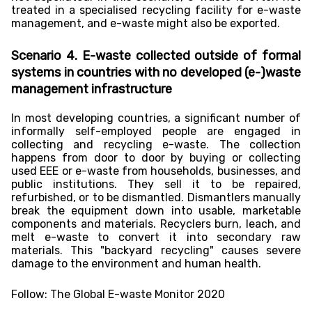
treated in a specialised recycling facility for e-waste
management, and e-waste might also be exported.
Scenario 4. E-waste collected outside of formal
systems in countries with no developed (e-)waste
management infrastructure
In most developing countries, a significant number of
informally self-employed people are engaged in
collecting and recycling e-waste. The collection
happens from door to door by buying or collecting
used EEE or e-waste from households, businesses, and
public institutions. They sell it to be repaired,
refurbished, or to be dismantled. Dismantlers manually
break the equipment down into usable, marketable
components and materials. Recyclers burn, leach, and
melt e-waste to convert it into secondary raw
materials. This "backyard recycling" causes severe
damage to the environment and human health.
Follow:
The Global E-waste Monitor 2020