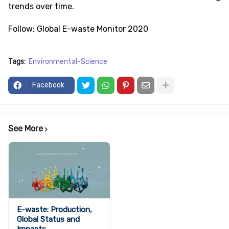
trends over time.
Follow: Global E-waste Monitor 2020
Tags:
Environmental-Science
Facebook
See More
E-waste: Production,
Global Status and