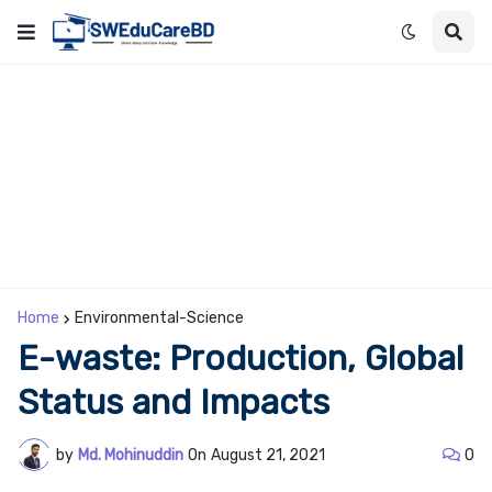
Home
Environmental-Science
E-waste: Production, Global
Status and Impacts
by
Md. Mohinuddin
On
August 21, 2021
0