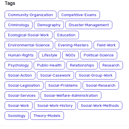
Tags
Community-Organization
Competitive-Exams
Criminology
Demography
Disaster-Management
Ecological-Social-Work
Education
Environmental-Science
Evening-Masters
Field-Work
Human-Rights
Lifestyle
NGOs
Political-Science
Psychology
Public-Health
Relationships
Research
Social-Action
Social-Casework
Social-Group-Work
Social-Legislation
Social-Problems
Social-Research
Social-Services
Social-Welfare-Administration
Social-Work
Social-Work-History
Social-Work-Methods
Sociology
Theory-Models