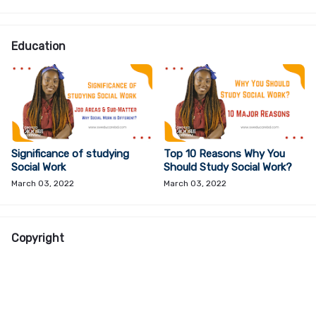
Education
Significance of studying
Top 10 Reasons Why You
Social Work
Should Study Social Work?
March 03, 2022
March 03, 2022
Copyright