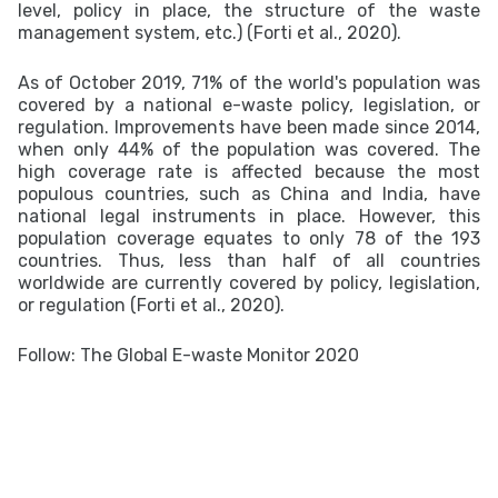
level, policy in place, the structure of the waste
management system, etc.) (Forti et al., 2020).
As of October 2019, 71% of the world's population was
covered by a national e-waste policy, legislation, or
regulation. Improvements have been made since 2014,
when only 44% of the population was covered. The
high coverage rate is affected because the most
populous countries, such as China and India, have
national legal instruments in place. However, this
population coverage equates to only 78 of the 193
countries. Thus, less than half of all countries
worldwide are currently covered by policy, legislation,
or regulation (Forti et al., 2020).
Follow: The Global E-waste Monitor 2020