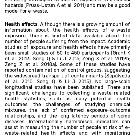
hazards (Prüss-Ustün A et al. 2011) and may be a good
model for e-waste.
Health effects:
Although there is a growing amount of
information about the health effects of e-waste
exposure, there is limited data available about the
number of people suffering from the impact. Academic
studies of exposure and health effects have primarily
been small studies of 50 to 450 participants (Grant K
et al. 2013; Song Q & Li J 2015; Zeng X et al. 2019b;
Zeng Z et al. 2018a). Some of these studies have
reported contamination of control groups, suggesting
the widespread transport of contaminants (Sepúlveda
et al. 2010; Song Q & Li J 2015). No large-scale
longitudinal studies have been published. There are
significant challenges to collecting e-waste-related
health statistics, such as many potential health
outcomes, the challenges of studying chemical
mixtures, the lack of confirmed exposure-outcome
relationships, and the long latency periods of some
diseases. Internationally harmonised indicators can
assist in measuring the number of people at risk of e-
waste-related health effects and with monitoring