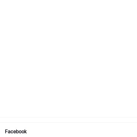
Facebook