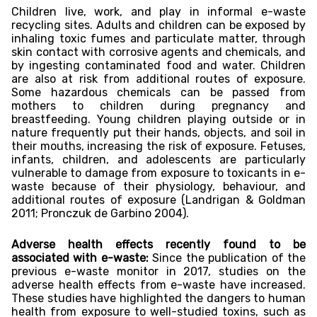
Children live, work, and play in informal e-waste
recycling sites. Adults and children can be exposed by
inhaling toxic fumes and particulate matter, through
skin contact with corrosive agents and chemicals, and
by ingesting contaminated food and water. Children
are also at risk from additional routes of exposure.
Some hazardous chemicals can be passed from
mothers to children during pregnancy and
breastfeeding. Young children playing outside or in
nature frequently put their hands, objects, and soil in
their mouths, increasing the risk of exposure. Fetuses,
infants, children, and adolescents are particularly
vulnerable to damage from exposure to toxicants in e-
waste because of their physiology, behaviour, and
additional routes of exposure (Landrigan & Goldman
2011; Pronczuk de Garbino 2004).
Adverse health effects recently found to be
associated with e-waste:
Since the publication of the
previous e-waste monitor in 2017, studies on the
adverse health effects from e-waste have increased.
These studies have highlighted the dangers to human
health from exposure to well-studied toxins, such as