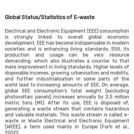
Global Status/Statistics of E-waste
Electrical and Electronic Equipment (EEE) consumption
is strongly linked to overall global economic
development. EEE has become indispensable in modern
societies and is enhancing living standards. Still, its
production and usage can be very resource
demanding, which also illustrates a counter to that
mere improvement in living standards. Higher levels of
disposable incomes, growing urbanisation and mobility,
and further industrialisation in some parts of the
world lead to increasing amounts of EEE. On average,
global EEE consumption's total weight (excluding
photovoltaic panels) increases annually by 2.5 million
metric tons (Mt). After its use, EEE is disposed of,
generating a waste stream that contains hazardous
and valuable materials. This waste stream is called e-
waste or Waste Electrical and Electronic Equipment
(WEEE), a term used mainly in Europe (Forti et al.,
2020).