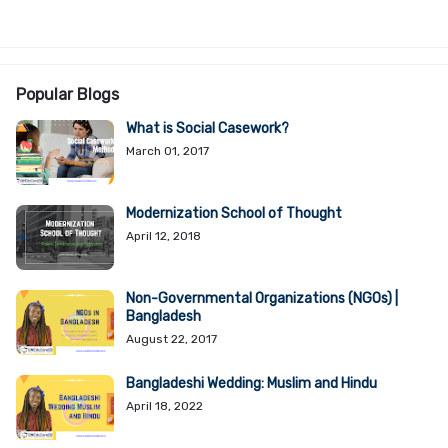
Popular Blogs
What is Social Casework?
March 01, 2017
Modernization School of Thought
April 12, 2018
Non-Governmental Organizations (NGOs) |
Bangladesh
August 22, 2017
Bangladeshi Wedding: Muslim and Hindu
April 18, 2022