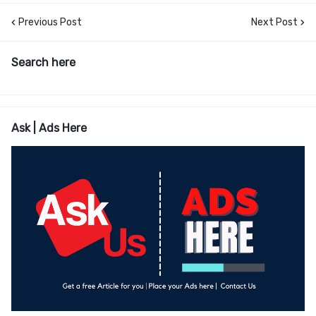
Previous Post
Next Post
Search here
Ask | Ads Here